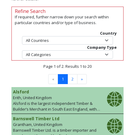
Refine Search
If required, further narrow down your search within
particular countries and/or type of business.
Country
Company Type
Page 1 of 2. Results 1 to 20
«
1
2
»
Alsford
Erith, United Kingdom
Alsford is the largest independent Timber &
Builder’s Merchant in South East England, with
19 branches across Kent, Surrey, London, East
Barnswell Timber Ltd
Sussex and West Sussex supplying timber,
Grantham, United Kingdom
tools and building materials to Trade and DIY
Barnswell Timber Ltd. is a timber importer and
customers. In addition to retail locations, we