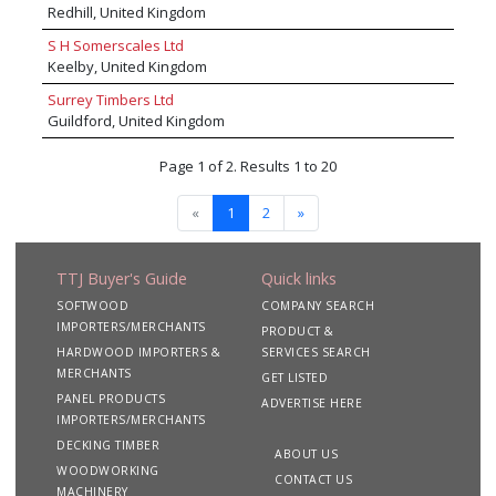
Redhill, United Kingdom
S H Somerscales Ltd
Keelby, United Kingdom
Surrey Timbers Ltd
Guildford, United Kingdom
Page 1 of 2. Results 1 to 20
«
1
2
»
TTJ Buyer's Guide
Quick links
SOFTWOOD
COMPANY SEARCH
IMPORTERS/MERCHANTS
PRODUCT &
HARDWOOD IMPORTERS &
SERVICES SEARCH
MERCHANTS
GET LISTED
PANEL PRODUCTS
ADVERTISE HERE
IMPORTERS/MERCHANTS
DECKING TIMBER
ABOUT US
WOODWORKING
CONTACT US
MACHINERY