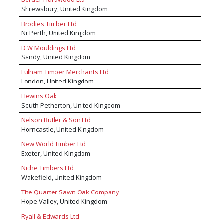
create yours. You can also visit our news and
Shrewsbury, United Kingdom
inspiration area offering product advice,
Brodies Timber Ltd
reviews, tips and much more helping you on
Nr Perth, United Kingdom
your next project, visit mkmbs.co.uk/inspiration.
D W Mouldings Ltd
Sandy, United Kingdom
Fulham Timber Merchants Ltd
London, United Kingdom
Hewins Oak
South Petherton, United Kingdom
Nelson Butler & Son Ltd
Horncastle, United Kingdom
New World Timber Ltd
Exeter, United Kingdom
Niche Timbers Ltd
Wakefield, United Kingdom
The Quarter Sawn Oak Company
Hope Valley, United Kingdom
Ryall & Edwards Ltd