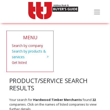
MENU
Search by company
Search by products &
services
Get listed
PRODUCT/SERVICE SEARCH
RESULTS
Your search for
Hardwood Timber Merchants
found
22
companies. Click on the names of listed companies to view
further details.