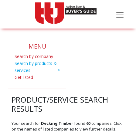
MENU
Search by company
Search by products &
services
Get listed
PRODUCT/SERVICE SEARCH
RESULTS
Your search for
Decking Timber
found
60
companies. Click
on the names of listed companies to view further details.