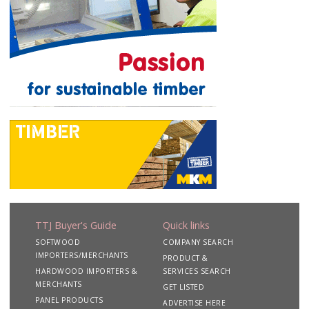
TTJ Buyer's Guide
Quick links
SOFTWOOD
COMPANY SEARCH
IMPORTERS/MERCHANTS
PRODUCT &
HARDWOOD IMPORTERS &
SERVICES SEARCH
MERCHANTS
GET LISTED
PANEL PRODUCTS
ADVERTISE HERE