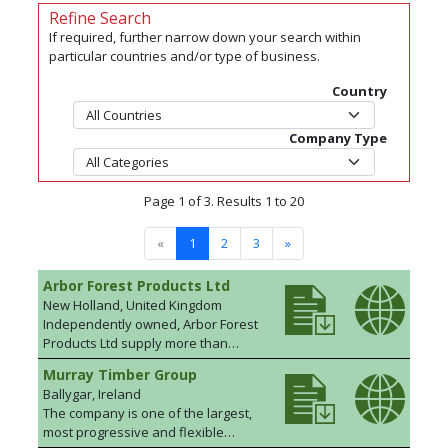
Refine Search
If required, further narrow down your search within
particular countries and/or type of business.
Country
Company Type
Page 1 of 3. Results 1 to 20
«
1
2
3
»
Arbor Forest Products Ltd
New Holland, United Kingdom
Independently owned, Arbor Forest
Products Ltd supply more than
310,000m³ of quality timber to the
Murray Timber Group
building, DIY and construction
Ballygar, Ireland
trades, through independent
The company is one of the largest,
merchants, each year. By using
most progressive and flexible
reliable supply partnerships and