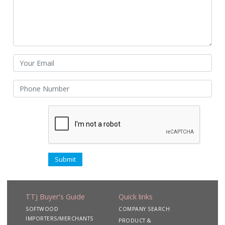
TTJ Buyer's Guide
Quick links
SOFTWOOD
COMPANY SEARCH
IMPORTERS/MERCHANTS
PRODUCT &