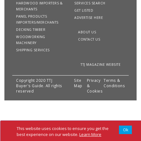
HARDWOOD IMPORTERS &
SERVICES SEARCH
MERCHANTS
GET LISTED
PANEL PRODUCTS
ADVERTISE HERE
IMPORTERS/MERCHANTS
DECKING TIMBER
ABOUT US
WOODWORKING
CONTACT US
MACHINERY
SHIPPING SERVICES
TTJ MAGAZINE WEBSITE
Copyright 2020 TTJ
Site
Privacy
Terms &
Buyer's Guide. All rights
Map
&
Conditions
reserved
Cookies
This website uses cookies to ensure you get the
Ok
best experience on our website.
Learn More