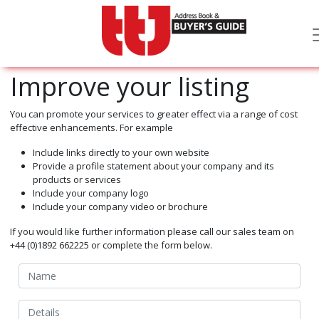
Improve your listing
You can promote your services to greater effect via a range of cost
effective enhancements. For example
Include links directly to your own website
Provide a profile statement about your company and its
products or services
Include your company logo
Include your company video or brochure
If you would like further information please call our sales team on
+44 (0)1892 662225 or complete the form below.