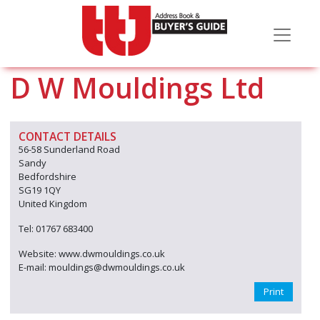
D W Mouldings Ltd
CONTACT DETAILS
56-58 Sunderland Road
Sandy
Bedfordshire
SG19 1QY
United Kingdom
Tel: 01767 683400
Website: www.dwmouldings.co.uk
E-mail: mouldings@dwmouldings.co.uk
Print