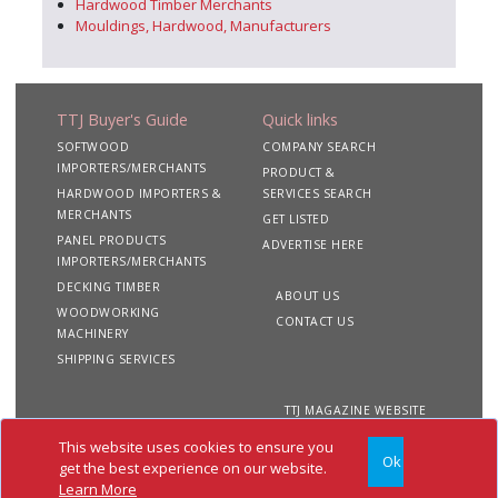
Hardwood Timber Merchants
Mouldings, Hardwood, Manufacturers
TTJ Buyer's Guide
Quick links
SOFTWOOD
COMPANY SEARCH
IMPORTERS/MERCHANTS
PRODUCT &
HARDWOOD IMPORTERS &
SERVICES SEARCH
MERCHANTS
GET LISTED
PANEL PRODUCTS
ADVERTISE HERE
IMPORTERS/MERCHANTS
DECKING TIMBER
ABOUT US
WOODWORKING
CONTACT US
MACHINERY
SHIPPING SERVICES
TTJ MAGAZINE WEBSITE
This website uses cookies to ensure you
Ok
Copyright 2020 TTJ
Site
Privacy
Terms &
get the best experience on our website.
Buyer's Guide. All rights
Map
&
Conditions
Learn More