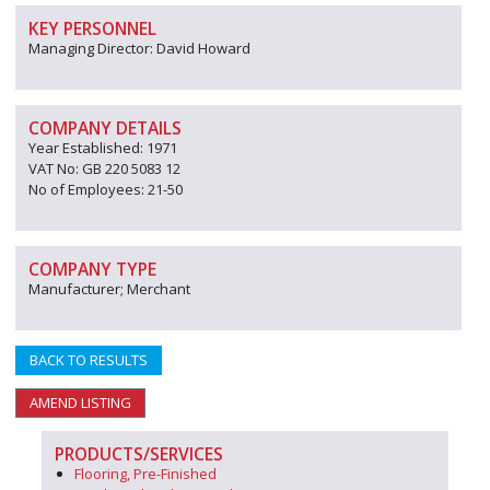
KEY PERSONNEL
Managing Director: David Howard
COMPANY DETAILS
Year Established: 1971
VAT No: GB 220 5083 12
No of Employees: 21-50
COMPANY TYPE
Manufacturer; Merchant
BACK TO RESULTS
AMEND LISTING
PRODUCTS/SERVICES
Flooring, Pre-Finished