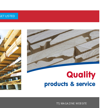
GET LISTED
TTJ MAGAZINE WEBSITE