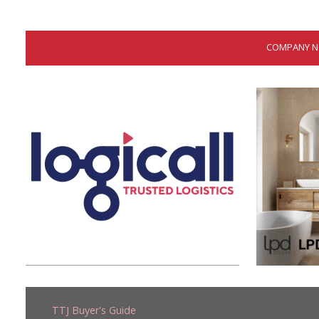
COMPANY NOT
TTJ Buyer's Guide