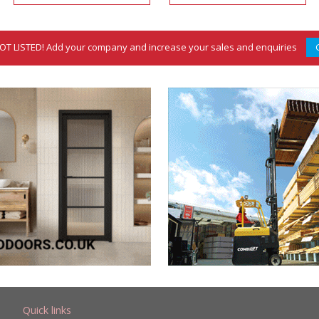
 LISTED! Add your company and increase your sales and enquiries
Quick links