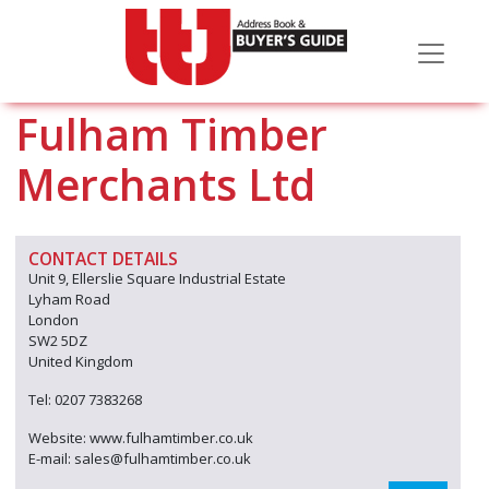
Fulham Timber
Merchants Ltd
CONTACT DETAILS
Unit 9, Ellerslie Square Industrial Estate
Lyham Road
London
SW2 5DZ
United Kingdom
Tel: 0207 7383268
Website: www.fulhamtimber.co.uk
E-mail: sales@fulhamtimber.co.uk