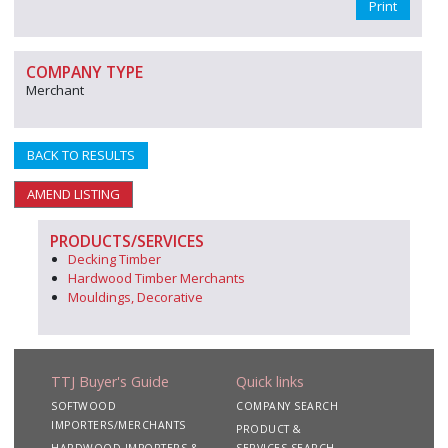
Print
COMPANY TYPE
Merchant
BACK TO RESULTS
AMEND LISTING
PRODUCTS/SERVICES
Decking Timber
Hardwood Timber Merchants
Mouldings, Decorative
TTJ Buyer's Guide
Quick links
SOFTWOOD
COMPANY SEARCH
IMPORTERS/MERCHANTS
PRODUCT &
HARDWOOD IMPORTERS &
SERVICES SEARCH