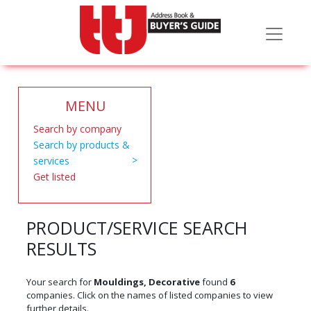
MENU
Search by company
Search by products &
services
Get listed
PRODUCT/SERVICE SEARCH
RESULTS
Your search for
Mouldings, Decorative
found
6
companies. Click on the names of listed companies to view
further details.