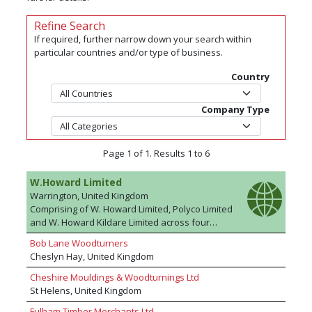
Refine Search
If required, further narrow down your search within
particular countries and/or type of business.
Country
Company Type
Page 1 of 1. Results 1 to 6
W.Howard Limited
Warrington, United Kingdom
Comprising of W. Howard Limited, Polyco Limited
and W. Howard Kildare Limited across four
sites; The W. Howard Group are manufacturers
Bob Lane Woodturners
of MDF profiles - products include skirtings,
Cheslyn Hay, United Kingdom
architraves, window boards, door casings and
door linings as well as our exclusive KOTA™
Cheshire Mouldings & Woodturnings Ltd
product. The Group's core range is one of the
St Helens, United Kingdom
largest in Europe and we hold more than 200
Fulham Timber Merchants Ltd