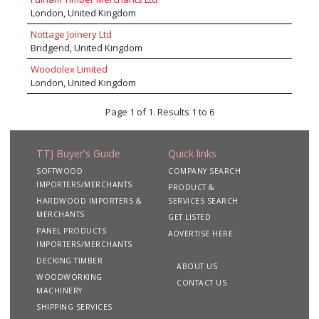
stock profile sizes and finishes. Our mission is
London, United Kingdom
to be the UK and Europe’s preferred partner to
Merchants, Manufacturers & Distributors within
Nottage Joinery Ltd
the construction industry.
Bridgend, United Kingdom
Woodolex Limited
London, United Kingdom
Page 1 of 1. Results 1 to 6
TTJ Buyer's Guide
Quick links
SOFTWOOD
COMPANY SEARCH
IMPORTERS/MERCHANTS
PRODUCT &
HARDWOOD IMPORTERS &
SERVICES SEARCH
MERCHANTS
GET LISTED
PANEL PRODUCTS
ADVERTISE HERE
IMPORTERS/MERCHANTS
DECKING TIMBER
ABOUT US
WOODWORKING
CONTACT US
MACHINERY
SHIPPING SERVICES