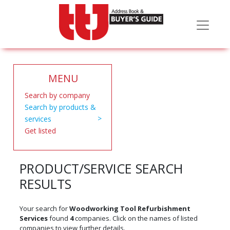
MENU
Search by company
Search by products &
services
Get listed
PRODUCT/SERVICE SEARCH
RESULTS
Your search for
Woodworking Tool Refurbishment
Services
found
4
companies. Click on the names of listed
companies to view further details.