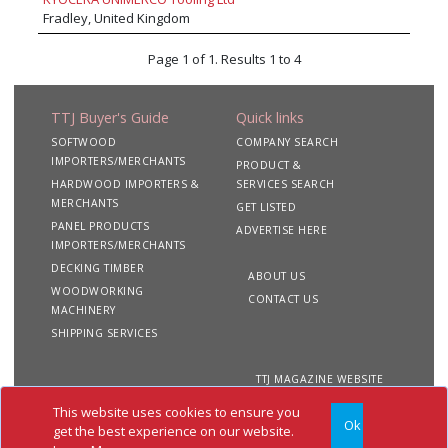
Fradley, United Kingdom
Page 1 of 1. Results 1 to 4
TTJ Buyer's Guide
Quick links
SOFTWOOD
COMPANY SEARCH
IMPORTERS/MERCHANTS
PRODUCT &
HARDWOOD IMPORTERS &
SERVICES SEARCH
MERCHANTS
GET LISTED
PANEL PRODUCTS
ADVERTISE HERE
IMPORTERS/MERCHANTS
DECKING TIMBER
ABOUT US
WOODWORKING
CONTACT US
MACHINERY
SHIPPING SERVICES
TTJ MAGAZINE WEBSITE
This website uses cookies to ensure you
Ok
Copyright 2020 TTJ
Site
Privacy
Terms &
get the best experience on our website.
Buyer's Guide. All rights
Map
&
Conditions