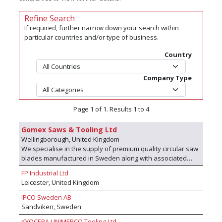
Refine Search
If required, further narrow down your search within
particular countries and/or type of business.
Country
Company Type
Page 1 of 1. Results 1 to 4
Gomex Saws & Tooling Ltd
Wellingborough, United Kingdom
We specialise in the supply of premium quality circular saw
blades manufactured in Sweden along with associated
tooling used in the processing of timber & timber based
FP Industrial Ltd
products. We are key partners with Micor AB.
Leicester, United Kingdom
IPCO Sweden AB
Sandviken, Sweden
KYOCERA UNIMERCO Tooling Ltd