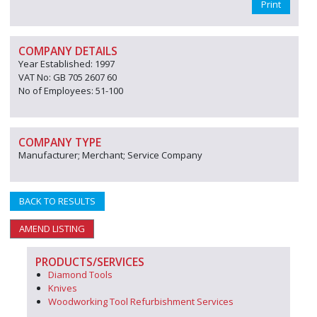
Print
COMPANY DETAILS
Year Established: 1997
VAT No: GB 705 2607 60
No of Employees: 51-100
COMPANY TYPE
Manufacturer; Merchant; Service Company
BACK TO RESULTS
AMEND LISTING
PRODUCTS/SERVICES
Diamond Tools
Knives
Woodworking Tool Refurbishment Services