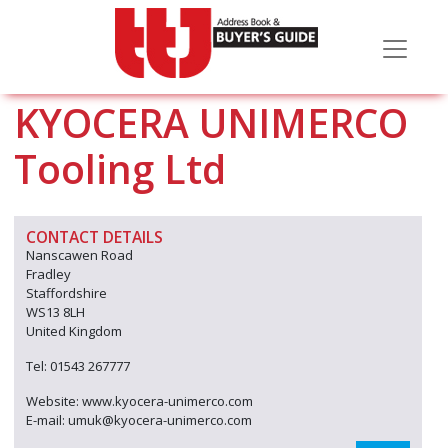
KYOCERA UNIMERCO
Tooling Ltd
CONTACT DETAILS
Nanscawen Road
Fradley
Staffordshire
WS13 8LH
United Kingdom
Tel: 01543 267777
Website: www.kyocera-unimerco.com
E-mail: umuk@kyocera-unimerco.com