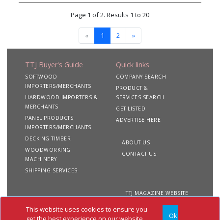
Page 1 of 2. Results 1 to 20
«
1
2
»
TTJ Buyer's Guide
Quick links
SOFTWOOD
COMPANY SEARCH
IMPORTERS/MERCHANTS
PRODUCT &
HARDWOOD IMPORTERS &
SERVICES SEARCH
MERCHANTS
GET LISTED
PANEL PRODUCTS
ADVERTISE HERE
IMPORTERS/MERCHANTS
DECKING TIMBER
ABOUT US
WOODWORKING
CONTACT US
MACHINERY
SHIPPING SERVICES
TTJ MAGAZINE WEBSITE
This website uses cookies to ensure you
Ok
Copyright 2020 TTJ
Site
Privacy
Terms &
get the best experience on our website.