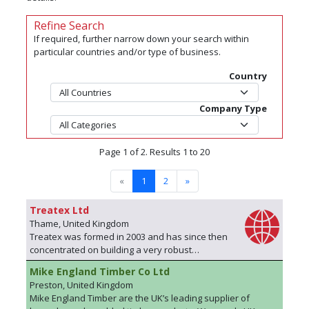
Refine Search
If required, further narrow down your search within
particular countries and/or type of business.
Country
Company Type
Page 1 of 2. Results 1 to 20
«
1
2
»
Treatex Ltd
Thame, United Kingdom
Treatex was formed in 2003 and has since then
concentrated on building a very robust
reputation for offering excellent customer
Mike England Timber Co Ltd
experience backed up by personal,
Preston, United Kingdom
professional support. We Supply 4 distinct
Mike England Timber are the UK’s leading supplier of
product ranges along with a small group of