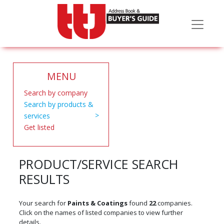
MENU
Search by company
Search by products &
services
Get listed
PRODUCT/SERVICE SEARCH
RESULTS
Your search for
Paints & Coatings
found
22
companies.
Click on the names of listed companies to view further
details.