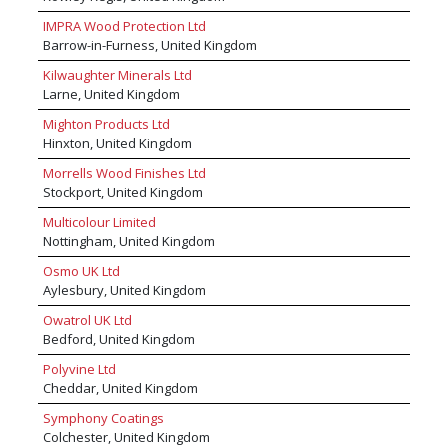
about how we can help you with your requirements visit
IMPRA Wood Protection Ltd
www.mikeenglandtimber.co.uk or give us a call on 01254
Barrow-in-Furness, United Kingdom
852151.
Kilwaughter Minerals Ltd
Larne, United Kingdom
Mighton Products Ltd
Hinxton, United Kingdom
Morrells Wood Finishes Ltd
Stockport, United Kingdom
Multicolour Limited
Nottingham, United Kingdom
Osmo UK Ltd
Aylesbury, United Kingdom
Owatrol UK Ltd
Bedford, United Kingdom
Polyvine Ltd
Cheddar, United Kingdom
Symphony Coatings
Colchester, United Kingdom