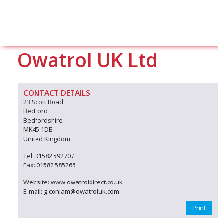
Owatrol UK Ltd
CONTACT DETAILS
23 Scott Road
Bedford
Bedfordshire
MK45 1DE
United Kingdom
Tel: 01582 592707
Fax: 01582 585266
Website: www.owatroldirect.co.uk
E-mail: g.coniam@owatroluk.com
Print