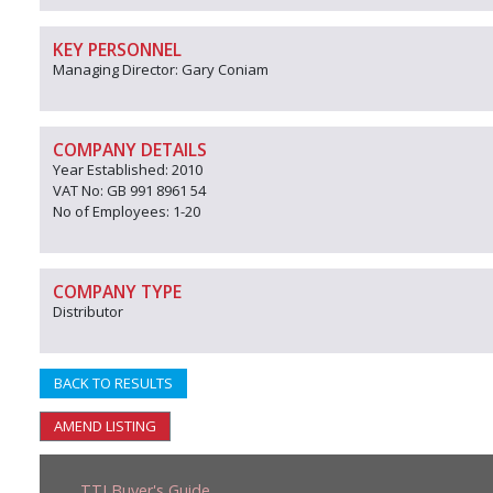
KEY PERSONNEL
Managing Director: Gary Coniam
COMPANY DETAILS
Year Established: 2010
VAT No: GB 991 8961 54
No of Employees: 1-20
COMPANY TYPE
Distributor
BACK TO RESULTS
AMEND LISTING
TTJ Buyer's Guide