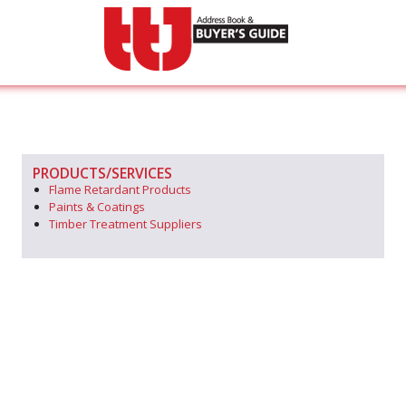
PRODUCTS/SERVICES
Flame Retardant Products
Paints & Coatings
Timber Treatment Suppliers