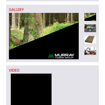
GALLERY
VIDEO