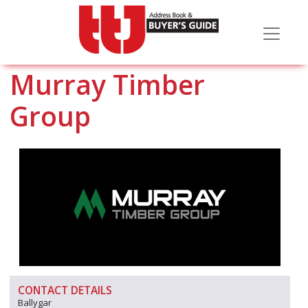
Murray Timber
Group
CONTACT DETAILS
Ballygar