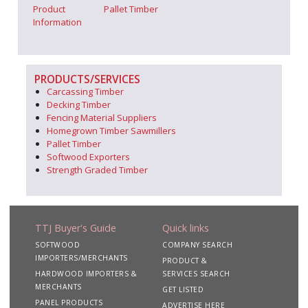
Product
Pallet Timber
Information
PRODUCTS/SERVICES
Carcassing Timber
Decking Timber
Fencing Material Suppliers
Homegrown Timber Sawmillers
Pallet Timber
Softwood Exporters
Strength Graded Timber
TTJ Buyer's Guide
Quick links
SOFTWOOD
COMPANY SEARCH
IMPORTERS/MERCHANTS
PRODUCT &
HARDWOOD IMPORTERS &
SERVICES SEARCH
MERCHANTS
GET LISTED
PANEL PRODUCTS
ADVERTISE HERE