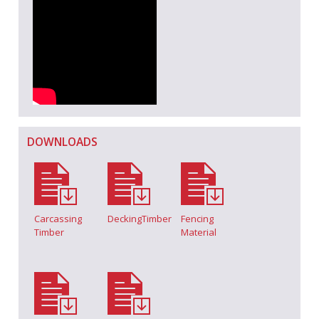
DOWNLOADS
Carcassing
DeckingTimber
Fencing
Timber
Material