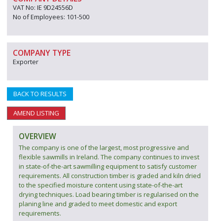
VAT No: IE 9D24556D
No of Employees: 101-500
COMPANY TYPE
Exporter
BACK TO RESULTS
AMEND LISTING
OVERVIEW
The company is one of the largest, most progressive and
flexible sawmills in Ireland. The company continues to invest
in state-of-the-art sawmilling equipment to satisfy customer
requirements. All construction timber is graded and kiln dried
to the specified moisture content using state-of-the-art
drying techniques. Load bearing timber is regularised on the
planing line and graded to meet domestic and export
requirements.