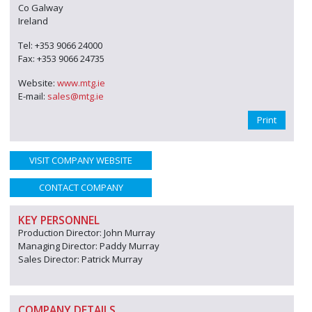
Co Galway
Ireland
Tel: +353 9066 24000
Fax: +353 9066 24735
Website:
www.mtg.ie
E-mail:
sales@mtg.ie
Print
VISIT COMPANY WEBSITE
CONTACT COMPANY
KEY PERSONNEL
Production Director: John Murray
Managing Director: Paddy Murray
Sales Director: Patrick Murray
COMPANY DETAILS