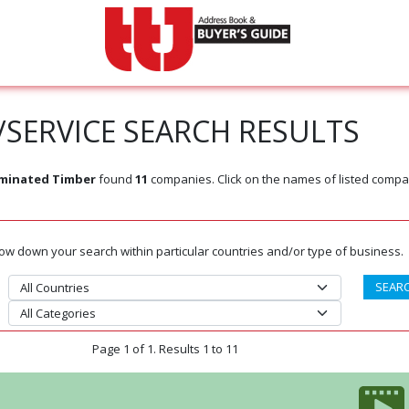
SERVICE SEARCH RESULTS
aminated Timber
found
11
companies. Click on the names of listed compa
rrow down your search within particular countries and/or type of business.
Page 1 of 1. Results 1 to 11