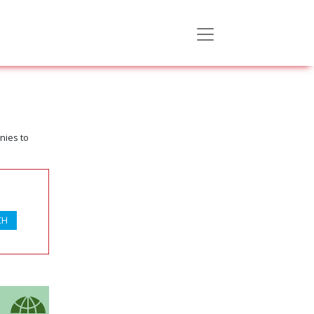
nies to