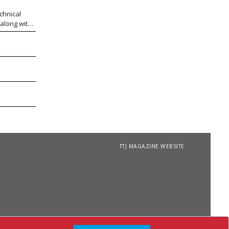
chnical
 along with
 FibraPan®
n array of
extured
, thermo
ability.
TTJ MAGAZINE WEBSITE