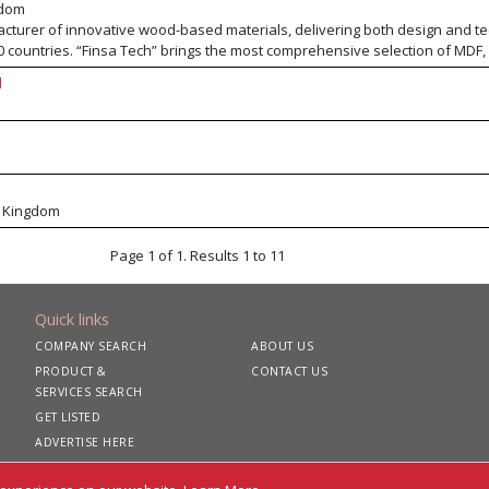
gdom
acturer of innovative wood-based materials, delivering both design and te
0 countries. “Finsa Tech” brings the most comprehensive selection of MDF,
 and of course Particleboard. Standout products from this range include
d
tant and FibraPan® Ignifugo fire-retardant MDF. “Finsa Design” provides a
corative surfaces including melamine, premium natural veneer, and deep t
nsa portfolio now also includes cabinets and worktops, laminate flooring
products exceed the highest standards of quality, performance, and sustain
d Kingdom
Page 1 of 1. Results 1 to 11
Quick links
COMPANY SEARCH
ABOUT US
PRODUCT &
CONTACT US
SERVICES SEARCH
GET LISTED
ADVERTISE HERE