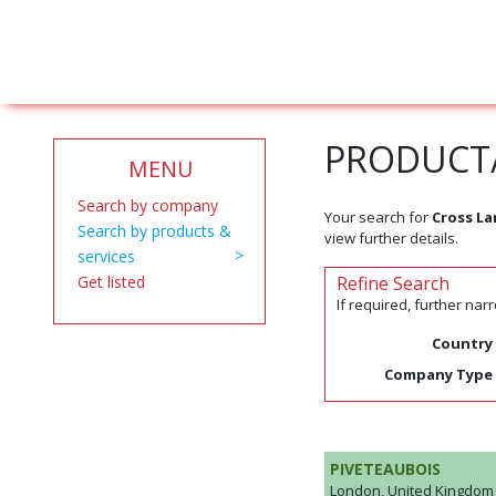
PRODUCT/
MENU
Search by company
Your search for
Cross L
Search by products &
view further details.
services
Get listed
Refine Search
If required, further na
Country
Company Type
PIVETEAUBOIS
London, United Kingdom