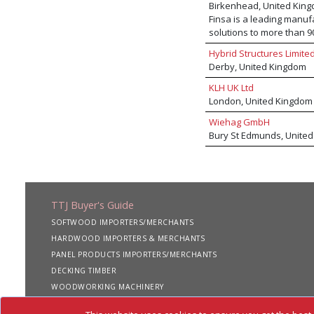
Birkenhead, United Kin
Finsa is a leading manuf
solutions to more than 9
SuperPan® hybrid board,
Hybrid Structures Limite
Hidrofugo moisture-resis
Derby, United Kingdom
classic and trending de
panels. The expanding Fi
KLH UK Ltd
cladding and CLT. Finsa 
London, United Kingdom
Wiehag GmbH
Bury St Edmunds, Unite
TTJ Buyer's Guide
SOFTWOOD IMPORTERS/MERCHANTS
HARDWOOD IMPORTERS & MERCHANTS
PANEL PRODUCTS IMPORTERS/MERCHANTS
DECKING TIMBER
WOODWORKING MACHINERY
SHIPPING SERVICES