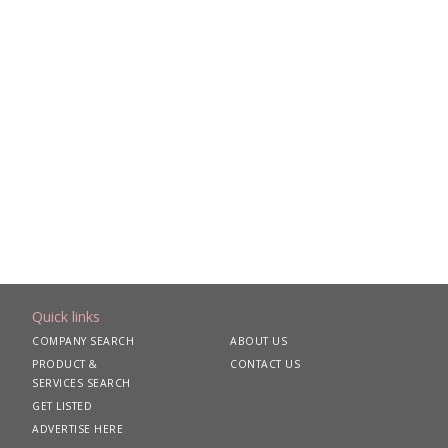
Quick links
COMPANY SEARCH
ABOUT US
PRODUCT &
CONTACT US
SERVICES SEARCH
GET LISTED
ADVERTISE HERE