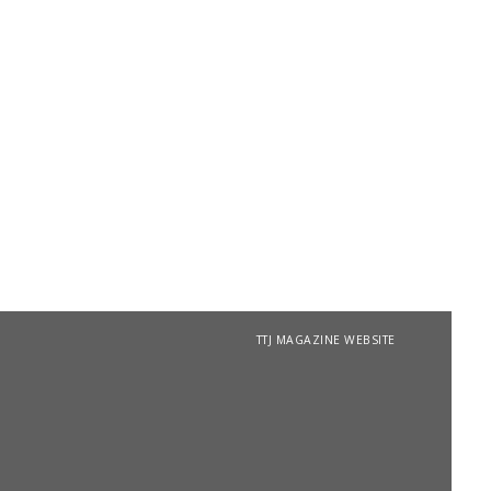
TTJ MAGAZINE WEBSITE