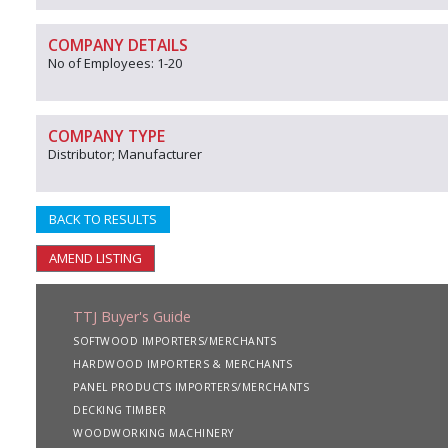
COMPANY DETAILS
No of Employees: 1-20
COMPANY TYPE
Distributor; Manufacturer
BACK TO RESULTS
AMEND LISTING
TTJ Buyer's Guide
SOFTWOOD IMPORTERS/MERCHANTS
HARDWOOD IMPORTERS & MERCHANTS
PANEL PRODUCTS IMPORTERS/MERCHANTS
DECKING TIMBER
WOODWORKING MACHINERY