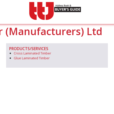
r (Manufacturers) Ltd
PRODUCTS/SERVICES
Cross Laminated Timber
Glue Laminated Timber