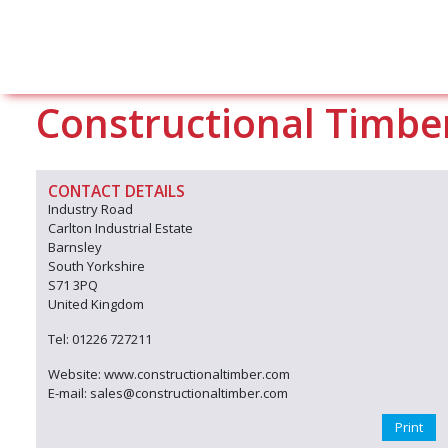
Constructional Timbe
CONTACT DETAILS
Industry Road
Carlton Industrial Estate
Barnsley
South Yorkshire
S71 3PQ
United Kingdom
Tel: 01226 727211
Website: www.constructionaltimber.com
E-mail: sales@constructionaltimber.com
Print