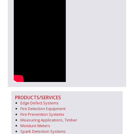
PRODUCTS/SERVICES
Edge Defect Systems
Fire Detection Equipment
Fire Prevention Systems
Measuring Applications, Timber
Moisture Meters
Spark Detection Systems