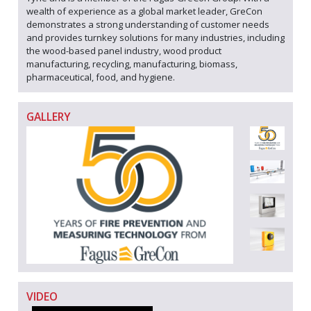
wealth of experience as a global market leader, GreCon
demonstrates a strong understanding of customer needs
and provides turnkey solutions for many industries, including
the wood-based panel industry, wood product
manufacturing, recycling, manufacturing, biomass,
pharmaceutical, food, and hygiene.
GALLERY
VIDEO