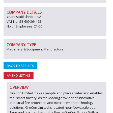
COMPANY DETAILS
Year Established: 1992
VAT No: GB 609 3644 33
No of Employees: 21-50
COMPANY TYPE
Machinery & Equipment Manufacturer
BACK TO RESULTS
AMEND LISTING
OVERVIEW
GreCon Limited makes people and places safer and enables
the 'smart factory' as the leading provider of innovative
industrial fire protection and measurement technology
solutions. GreCon Limited is located near Newcastle upon
Tyne and is a member of the Fagus-GreCon Group. With a