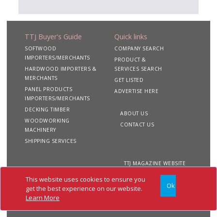
TTJ Buyer's Guide
Quick links
SOFTWOOD
COMPANY SEARCH
IMPORTERS/MERCHANTS
PRODUCT &
HARDWOOD IMPORTERS &
SERVICES SEARCH
MERCHANTS
GET LISTED
PANEL PRODUCTS
ADVERTISE HERE
IMPORTERS/MERCHANTS
DECKING TIMBER
ABOUT US
WOODWORKING
CONTACT US
MACHINERY
SHIPPING SERVICES
TTJ MAGAZINE WEBSITE
This website uses cookies to ensure you
Ok
Copyright 2020 TTJ
Site
Privacy
Terms &
get the best experience on our website.
Buyer's Guide. All rights
Map
&
Conditions
Learn More
reserved
Cookies