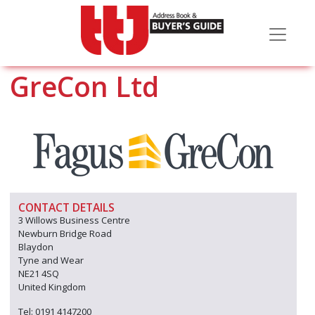
GreCon Ltd
CONTACT DETAILS
3 Willows Business Centre
Newburn Bridge Road
Blaydon
Tyne and Wear
NE21 4SQ
United Kingdom
Tel: 0191 4147200