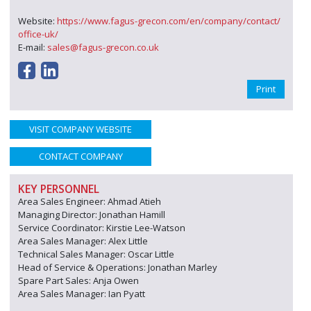
Website:
https://www.fagus-grecon.com/en/company/contact/
office-uk/
E-mail:
sales@fagus-grecon.co.uk
Print
VISIT COMPANY WEBSITE
CONTACT COMPANY
KEY PERSONNEL
Area Sales Engineer: Ahmad Atieh
Managing Director: Jonathan Hamill
Service Coordinator: Kirstie Lee-Watson
Area Sales Manager: Alex Little
Technical Sales Manager: Oscar Little
Head of Service & Operations: Jonathan Marley
Spare Part Sales: Anja Owen
Area Sales Manager: Ian Pyatt