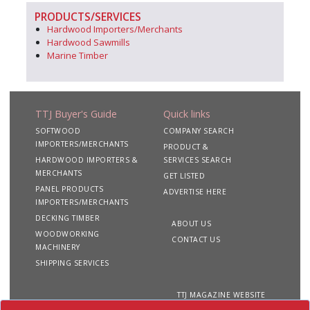
PRODUCTS/SERVICES
Hardwood Importers/Merchants
Hardwood Sawmills
Marine Timber
TTJ Buyer's Guide
Quick links
SOFTWOOD
COMPANY SEARCH
IMPORTERS/MERCHANTS
PRODUCT &
HARDWOOD IMPORTERS &
SERVICES SEARCH
MERCHANTS
GET LISTED
PANEL PRODUCTS
ADVERTISE HERE
IMPORTERS/MERCHANTS
DECKING TIMBER
ABOUT US
WOODWORKING
CONTACT US
MACHINERY
SHIPPING SERVICES
TTJ MAGAZINE WEBSITE