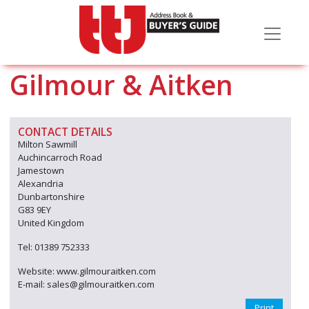
Gilmour & Aitken
CONTACT DETAILS
Milton Sawmill
Auchincarroch Road
Jamestown
Alexandria
Dunbartonshire
G83 9EY
United Kingdom
Tel: 01389 752333
Website: www.gilmouraitken.com
E-mail: sales@gilmouraitken.com
Print