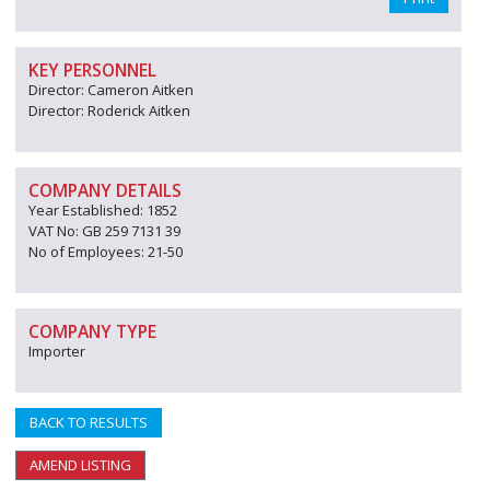
KEY PERSONNEL
Director: Cameron Aitken
Director: Roderick Aitken
COMPANY DETAILS
Year Established: 1852
VAT No: GB 259 7131 39
No of Employees: 21-50
COMPANY TYPE
Importer
BACK TO RESULTS
AMEND LISTING