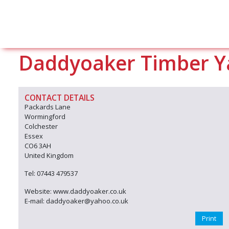
Daddyoaker Timber Y
CONTACT DETAILS
Packards Lane
Wormingford
Colchester
Essex
CO6 3AH
United Kingdom
Tel: 07443 479537
Website: www.daddyoaker.co.uk
E-mail: daddyoaker@yahoo.co.uk
Print