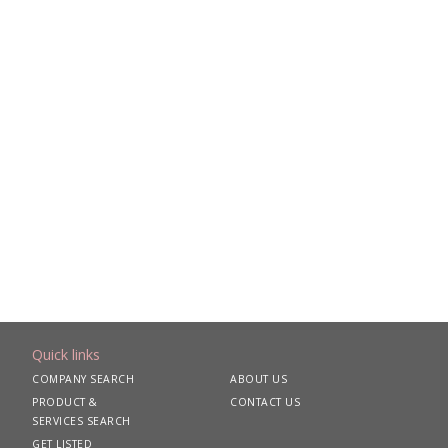
Quick links
COMPANY SEARCH
ABOUT US
PRODUCT &
CONTACT US
SERVICES SEARCH
GET LISTED