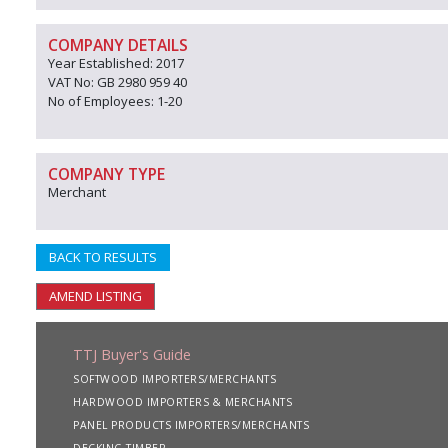
COMPANY DETAILS
Year Established: 2017
VAT No: GB 2980 959 40
No of Employees: 1-20
COMPANY TYPE
Merchant
BACK TO RESULTS
AMEND LISTING
TTJ Buyer's Guide
SOFTWOOD IMPORTERS/MERCHANTS
HARDWOOD IMPORTERS & MERCHANTS
PANEL PRODUCTS IMPORTERS/MERCHANTS
DECKING TIMBER