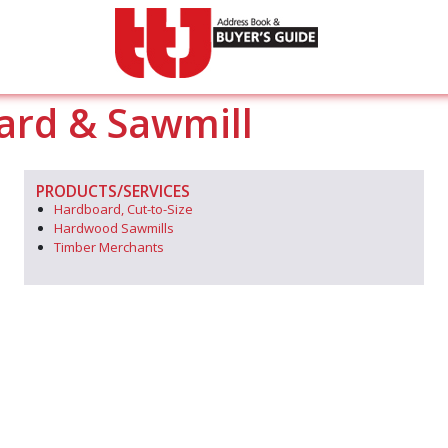
ard & Sawmill
PRODUCTS/SERVICES
Hardboard, Cut-to-Size
Hardwood Sawmills
Timber Merchants