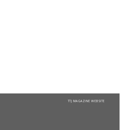
TTJ MAGAZINE WEBSITE