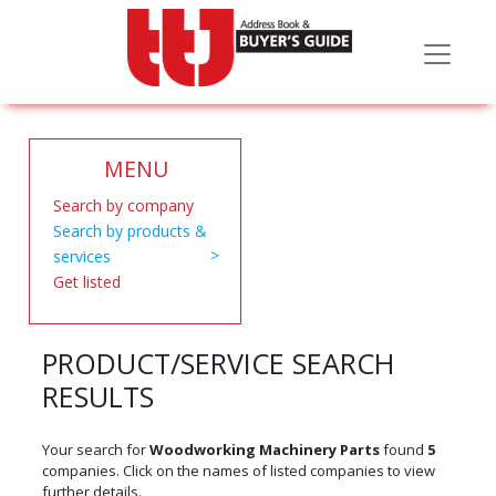
MENU
Search by company
Search by products &
services
Get listed
PRODUCT/SERVICE SEARCH
RESULTS
Your search for
Woodworking Machinery Parts
found
5
companies. Click on the names of listed companies to view
further details.