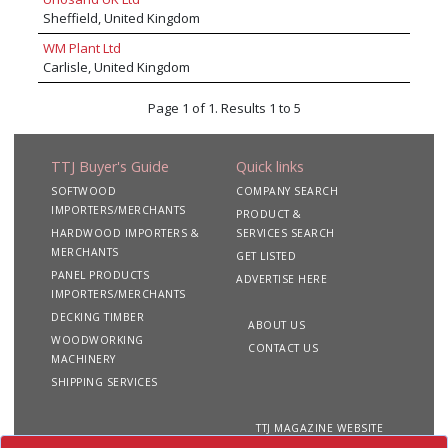
saws, Kimla CNC routers, Salvador automatic
Sheffield, United Kingdom
crosscut saws, iVIsion LEV dust extraction
systems and Stenner band resaws to name a
WM Plant Ltd
few. In addition to machine supply, Daltons
Carlisle, United Kingdom
offer world class support services, including
certificated operator training, planned
Page 1 of 1. Results 1 to 5
preventative maintenance programmes,
breakdown assistance, LEV testing, spare parts
and tooling.
TTJ Buyer's Guide
Quick links
SOFTWOOD
COMPANY SEARCH
IMPORTERS/MERCHANTS
PRODUCT &
HARDWOOD IMPORTERS &
SERVICES SEARCH
MERCHANTS
GET LISTED
PANEL PRODUCTS
ADVERTISE HERE
IMPORTERS/MERCHANTS
DECKING TIMBER
ABOUT US
WOODWORKING
CONTACT US
MACHINERY
SHIPPING SERVICES
TTJ MAGAZINE WEBSITE