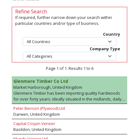
Refine Search
If required, further narrow down your search within
particular countries and/or type of business.
Country
Company Type
Page 1 of 1. Results 1 to 6
Glenmere Timber Co Ltd
Market Harborough, United Kingdom
Glenmere Timber has been importing quality hardwoods
for over forty years. Ideally situated in the midlands, daily
deliveries are made of hardwoods to a diverse range of
Peter Benson (Plywood) Ltd
consumers nationwide. Packs and selected boards are
Darwen, United Kingdom
available. We are a privately owned family company with a
wealth of knowledge of the timber trade stemming back
Capital Crispin Veneer
three generations .Holding an extensive range of
Basildon, United Kingdom
hardwood lumber in our warehouses in Market
Mundy Veneer Ltd