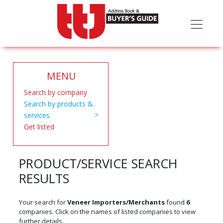
MENU
Search by company
Search by products &
services
Get listed
PRODUCT/SERVICE SEARCH
RESULTS
Your search for
Veneer Importers/Merchants
found
6
companies. Click on the names of listed companies to view
further details.