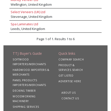
Harborough.
Wellington, United Kingdom
Select Veneers (UK) Ltd
Stevenage, United Kingdom
Spa Laminates Ltd
Leeds, United Kingdom
Page 1 of 1. Results 1 to 6
TTJ Buyer's Guide
Quick links
SOFTWOOD
COMPANY SEARCH
IMPORTERS/MERCHANTS
PRODUCT &
HARDWOOD IMPORTERS &
SERVICES SEARCH
MERCHANTS
GET LISTED
PANEL PRODUCTS
ADVERTISE HERE
IMPORTERS/MERCHANTS
DECKING TIMBER
ABOUT US
WOODWORKING
CONTACT US
MACHINERY
SHIPPING SERVICES