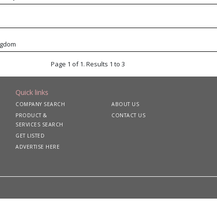
ngdom
Page 1 of 1. Results 1 to 3
Quick links
COMPANY SEARCH
ABOUT US
PRODUCT &
CONTACT US
SERVICES SEARCH
GET LISTED
ADVERTISE HERE