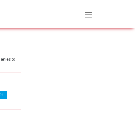
panies to