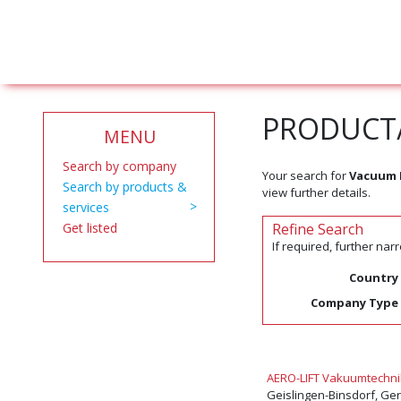
PRODUCT/
MENU
Search by company
Your search for
Vacuum 
Search by products &
view further details.
services
Get listed
Refine Search
If required, further na
Country
Company Type
AERO-LIFT Vakuumtechn
Geislingen-Binsdorf, G