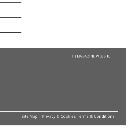
TTJ MAGAZINE WEBSITE
Site Map
Privacy & Cookies
Terms & Conditions