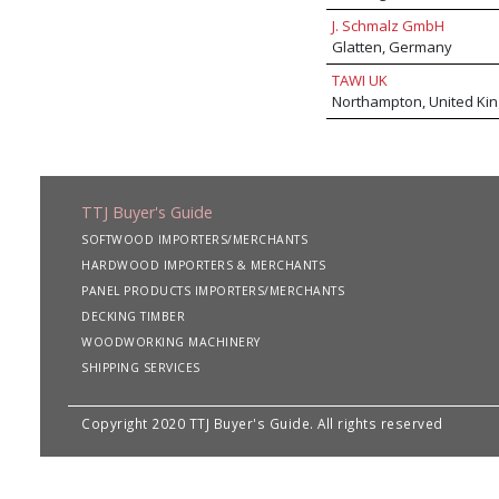
J. Schmalz GmbH
Glatten, Germany
TAWI UK
Northampton, United Ki
TTJ Buyer's Guide
SOFTWOOD IMPORTERS/MERCHANTS
HARDWOOD IMPORTERS & MERCHANTS
PANEL PRODUCTS IMPORTERS/MERCHANTS
DECKING TIMBER
WOODWORKING MACHINERY
SHIPPING SERVICES
Copyright 2020 TTJ Buyer's Guide. All rights reserved