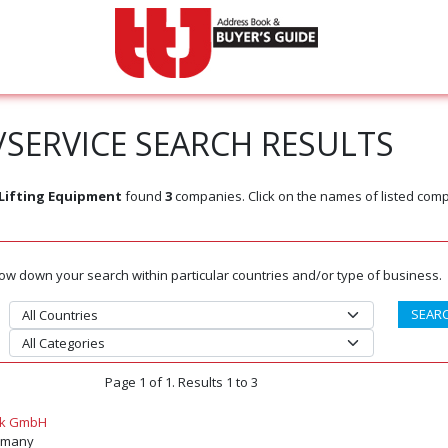
SERVICE SEARCH RESULTS
Lifting Equipment
found
3
companies. Click on the names of listed com
rrow down your search within particular countries and/or type of business.
Page 1 of 1. Results 1 to 3
ik GmbH
ermany