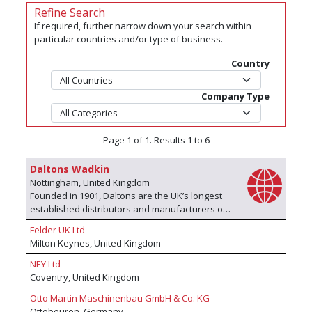
Refine Search
If required, further narrow down your search within
particular countries and/or type of business.
Country
Company Type
Page 1 of 1. Results 1 to 6
Daltons Wadkin
Nottingham, United Kingdom
Founded in 1901, Daltons are the UK’s longest
established distributors and manufacturers of
industrial woodworking machinery. Operating
Felder UK Ltd
from purpose built premises on the edge of
Milton Keynes, United Kingdom
Nottingham with extensive showroom facilities,
we are proud to stock, supply and support
NEY Ltd
leading European brands including SCM
Coventry, United Kingdom
woodworking machinery, Elcon vertical panel
Otto Martin Maschinenbau GmbH & Co. KG
saws, Kimla CNC routers, Salvador automatic
Ottobeuren, Germany