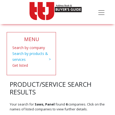
MENU
Search by company
Search by products &
services
Get listed
PRODUCT/SERVICE SEARCH
RESULTS
Your search for
Saws, Panel
found
6
companies. Click on the
names of listed companies to view further details.