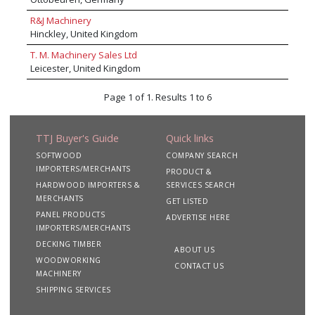
crosscut saws, iVIsion LEV dust extraction
systems and Stenner band resaws to name a
R&J Machinery
few. In addition to machine supply, Daltons
Hinckley, United Kingdom
offer world class support services, including
T. M. Machinery Sales Ltd
certificated operator training, planned
Leicester, United Kingdom
preventative maintenance programmes,
breakdown assistance, LEV testing, spare parts
and tooling.
Page 1 of 1. Results 1 to 6
TTJ Buyer's Guide
Quick links
SOFTWOOD
COMPANY SEARCH
IMPORTERS/MERCHANTS
PRODUCT &
HARDWOOD IMPORTERS &
SERVICES SEARCH
MERCHANTS
GET LISTED
PANEL PRODUCTS
ADVERTISE HERE
IMPORTERS/MERCHANTS
DECKING TIMBER
ABOUT US
WOODWORKING
CONTACT US
MACHINERY
SHIPPING SERVICES