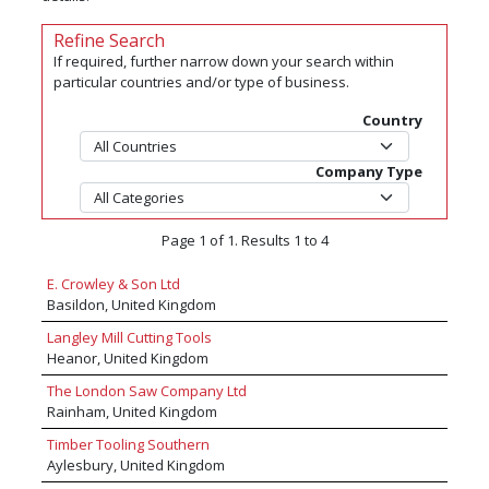
Refine Search
If required, further narrow down your search within
particular countries and/or type of business.
Country
Company Type
Page 1 of 1. Results 1 to 4
E. Crowley & Son Ltd
Basildon, United Kingdom
Langley Mill Cutting Tools
Heanor, United Kingdom
The London Saw Company Ltd
Rainham, United Kingdom
Timber Tooling Southern
Aylesbury, United Kingdom