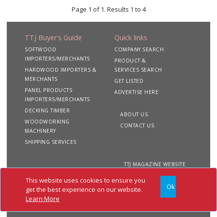
Page 1 of 1. Results 1 to 4
TTJ Buyer's Guide
Quick links
SOFTWOOD
COMPANY SEARCH
IMPORTERS/MERCHANTS
PRODUCT &
HARDWOOD IMPORTERS &
SERVICES SEARCH
MERCHANTS
GET LISTED
PANEL PRODUCTS
ADVERTISE HERE
IMPORTERS/MERCHANTS
DECKING TIMBER
ABOUT US
WOODWORKING
CONTACT US
MACHINERY
SHIPPING SERVICES
TTJ MAGAZINE WEBSITE
This website uses cookies to ensure you
Ok
Copyright 2020 TTJ
Site
Privacy
Terms &
get the best experience on our website.
Buyer's Guide. All rights
Map
&
Conditions
Learn More
reserved
Cookies