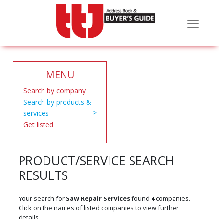
MENU
Search by company
Search by products &
services
Get listed
PRODUCT/SERVICE SEARCH
RESULTS
Your search for
Saw Repair Services
found
4
companies.
Click on the names of listed companies to view further
details.