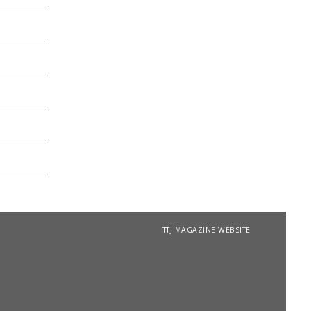
TTJ MAGAZINE WEBSITE