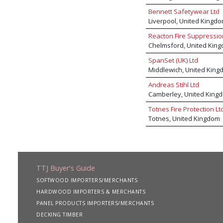
Bennett Safetywear Ltd
Liverpool, United Kingd
Reacton Fire Suppressio
Chelmsford, United Kin
SpanSet (UK) Ltd
Middlewich, United King
Andreas Stihl Ltd
Camberley, United King
Totnes Fire Protection Lt
Totnes, United Kingdom
TTJ Buyer's Guide
SOFTWOOD IMPORTERS/MERCHANTS
HARDWOOD IMPORTERS & MERCHANTS
PANEL PRODUCTS IMPORTERS/MERCHANTS
DECKING TIMBER