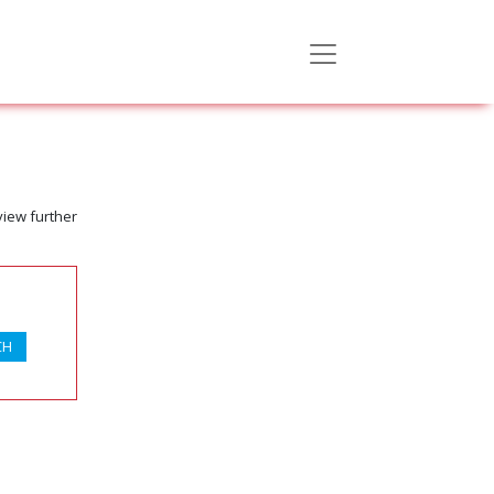
view further