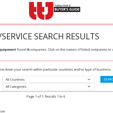
SERVICE SEARCH RESULTS
Equipment
found
6
companies. Click on the names of listed companies to 
rrow down your search within particular countries and/or type of business.
Page 1 of 1. Results 1 to 6
dom