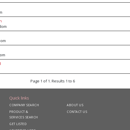
om
n
gdom
dom
dom
d
Page 1 of 1. Results 1 to 6
Quick links
COMPANY SEARCH
ABOUT US
PRODUCT &
CONTACT US
SERVICES SEARCH
GET LISTED