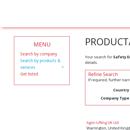
PRODUCT/
MENU
Search by company
Your search for
Safety 
Search by products &
details.
services
Get listed
Refine Search
If required, further na
Country
Company Type
Agon Lifting UK Ltd
Warrington, United King