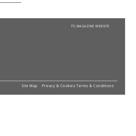
TTJ MAGAZINE WEBSITE
Site Map
Privacy & Cookies
Terms & Conditions