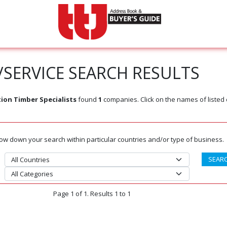
SERVICE SEARCH RESULTS
ion Timber Specialists
found
1
companies. Click on the names of liste
rrow down your search within particular countries and/or type of business.
Page 1 of 1. Results 1 to 1