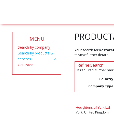
PRODUCT/
MENU
Search by company
Your search for
Restorat
Search by products &
to view further details.
services
Get listed
Refine Search
If required, further na
Country
Company Type
Houghtons of York Ltd
York, United Kingdom