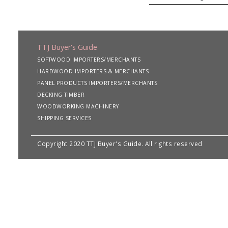
TTJ Buyer's Guide
SOFTWOOD IMPORTERS/MERCHANTS
HARDWOOD IMPORTERS & MERCHANTS
PANEL PRODUCTS IMPORTERS/MERCHANTS
DECKING TIMBER
WOODWORKING MACHINERY
SHIPPING SERVICES
Copyright 2020 TTJ Buyer's Guide. All rights reserved