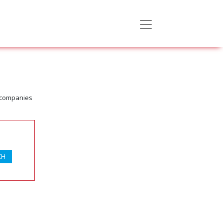
d companies