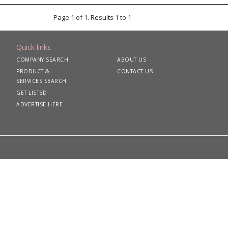
Page 1 of 1. Results 1 to 1
Quick links
COMPANY SEARCH
ABOUT US
PRODUCT &
CONTACT US
SERVICES SEARCH
GET LISTED
ADVERTISE HERE