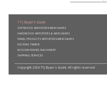
TTJ Buyer's Guide
SOFTWOOD IMPORTERS/MERCHANTS
HARDWOOD IMPORTERS & MERCHANTS
PANEL PRODUCTS IMPORTERS/MERCHANTS
DECKING TIMBER
WOODWORKING MACHINERY
SHIPPING SERVICES
Copyright 2020 TTJ Buyer's Guide. All rights reserved