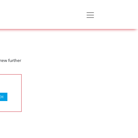
view further