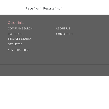
Page 1 of 1. Results 1 to 1
Quick links
COMPANY SEARCH
ABOUT US
PRODUCT &
CONTACT US
SERVICES SEARCH
GET LISTED
ADVERTISE HERE