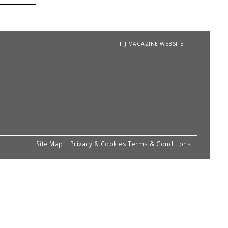
TTJ MAGAZINE WEBSITE
Site Map
Privacy & Cookies
Terms & Conditions