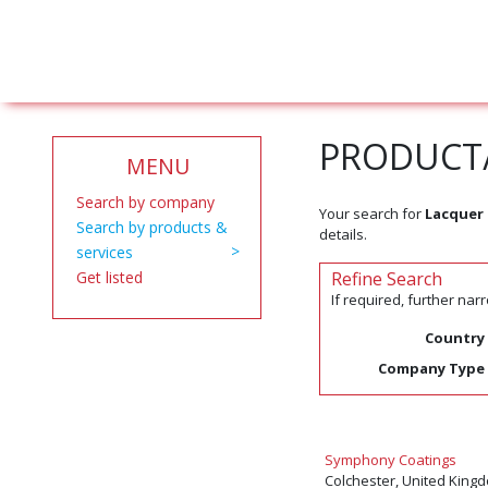
PRODUCT/
MENU
Search by company
Your search for
Lacquer 
Search by products &
details.
services
Get listed
Refine Search
If required, further na
Country
Company Type
Symphony Coatings
Colchester, United King