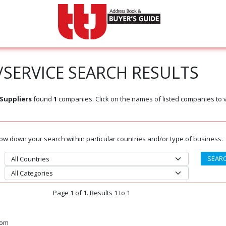
SERVICE SEARCH RESULTS
Suppliers
found
1
companies. Click on the names of listed companies to 
rrow down your search within particular countries and/or type of business.
Page 1 of 1. Results 1 to 1
dom