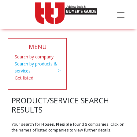
MENU
Search by company
Search by products &
services
Get listed
PRODUCT/SERVICE SEARCH
RESULTS
Your search for
Hoses, Flexible
found
5
companies. Click on
the names of listed companies to view further details.