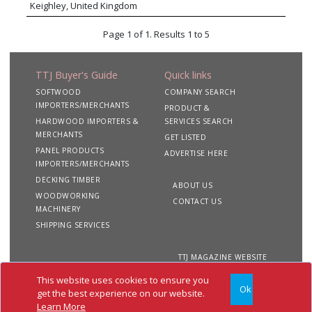
Keighley, United Kingdom
Page 1 of 1. Results 1 to 5
TTJ Buyer's Guide
Quick links
SOFTWOOD
COMPANY SEARCH
IMPORTERS/MERCHANTS
PRODUCT &
HARDWOOD IMPORTERS &
SERVICES SEARCH
MERCHANTS
GET LISTED
PANEL PRODUCTS
ADVERTISE HERE
IMPORTERS/MERCHANTS
DECKING TIMBER
ABOUT US
WOODWORKING
CONTACT US
MACHINERY
SHIPPING SERVICES
TTJ MAGAZINE WEBSITE
This website uses cookies to ensure you
Ok
Copyright 2020 TTJ
Site
Privacy
Terms &
get the best experience on our website.
Buyer's Guide. All rights
Map
&
Conditions
Learn More