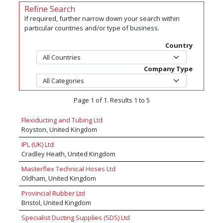
Refine Search
If required, further narrow down your search within
particular countries and/or type of business.
Country
Company Type
Page 1 of 1. Results 1 to 5
Flexiducting and Tubing Ltd
Royston, United Kingdom
IPL (UK) Ltd
Cradley Heath, United Kingdom
Masterflex Technical Hoses Ltd
Oldham, United Kingdom
Provincial Rubber Ltd
Bristol, United Kingdom
Specialist Ducting Supplies (SDS) Ltd