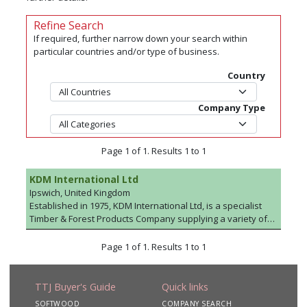
Refine Search
If required, further narrow down your search within
particular countries and/or type of business.
Country
Company Type
Page 1 of 1. Results 1 to 1
KDM International Ltd
Ipswich, United Kingdom
Established in 1975, KDM International Ltd, is a specialist
Timber & Forest Products Company supplying a variety of
Sectors including Pallet & Packaging (KDHT), Manufactured
Garden Products, Shed/Stable, Merchant/Joinery,
Page 1 of 1. Results 1 to 1
Agricultural fencing and Birch for the frame-grade Industry.
In addition we supply pre-manufactured timber framed
homes from Sweden under the trading style of
TTJ Buyer's Guide
Quick links
Svenskhomes.
SOFTWOOD
COMPANY SEARCH