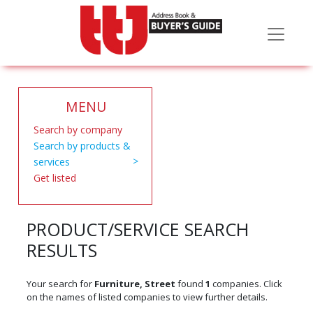
MENU
Search by company
Search by products &
services
Get listed
PRODUCT/SERVICE SEARCH
RESULTS
Your search for
Furniture, Street
found
1
companies. Click
on the names of listed companies to view further details.