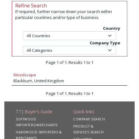
Refine Search
If required, further narrow down your search within
particular countries and/or type of business.
Country
Company Type
Page 1 of 1. Results 1 to 1
Woodscape
Blackburn, United Kingdom
Page 1 of 1. Results 1 to 1
TTJ Buyer's Guide
Quick links
SOFTWOOD
COMPANY SEARCH
IMPORTERS/MERCHANTS
PRODUCT &
HARDWOOD IMPORTERS &
SERVICES SEARCH
MERCHANTS