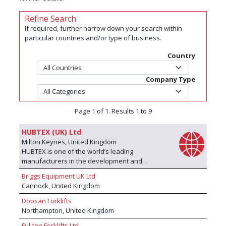
Refine Search
If required, further narrow down your search within
particular countries and/or type of business.
Country
Company Type
Page 1 of 1. Results 1 to 9
HUBTEX (UK) Ltd
Milton Keynes, United Kingdom
HUBTEX is one of the world’s leading
manufacturers in the development and
production of specialised Electric
Briggs Equipment UK Ltd
Multidirectional Sideloaders, Order Picking
Cannock, United Kingdom
solutions and Special Equipment for handling
long, difficult and bulky goods. At HUBTEX, we
Doosan Forklifts
manufacture a wide range of innovative narrow
Northampton, United Kingdom
aisle sideloaders and multidirectional forklifts.
Ful-ton Forklifts Ltd