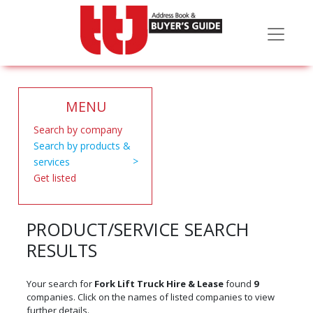
MENU
Search by company
Search by products &
services
Get listed
PRODUCT/SERVICE SEARCH
RESULTS
Your search for
Fork Lift Truck Hire & Lease
found
9
companies. Click on the names of listed companies to view
further details.