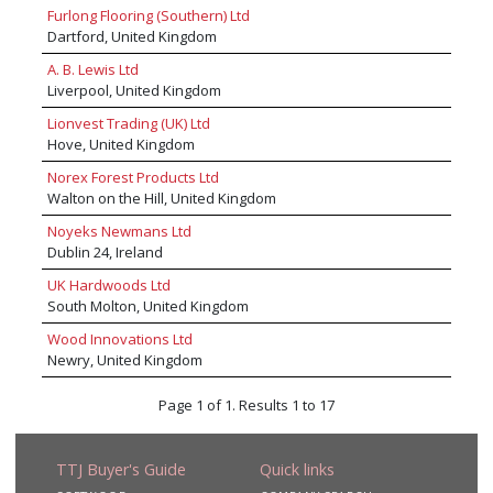
Furlong Flooring (Southern) Ltd
Dartford, United Kingdom
A. B. Lewis Ltd
Liverpool, United Kingdom
Lionvest Trading (UK) Ltd
Hove, United Kingdom
Norex Forest Products Ltd
Walton on the Hill, United Kingdom
Noyeks Newmans Ltd
Dublin 24, Ireland
UK Hardwoods Ltd
South Molton, United Kingdom
Wood Innovations Ltd
Newry, United Kingdom
Page 1 of 1. Results 1 to 17
TTJ Buyer's Guide
Quick links