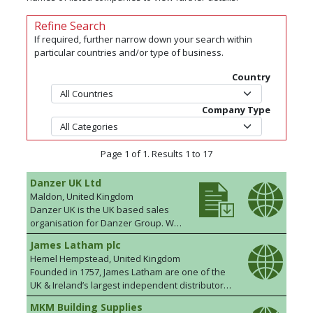
Refine Search
If required, further narrow down your search within
particular countries and/or type of business.
Country
Company Type
Page 1 of 1. Results 1 to 17
Danzer UK Ltd
Maldon, United Kingdom
Danzer UK is the UK based sales
organisation for Danzer Group. We
source from our own in house
James Latham plc
productions as well as from credible
Hemel Hempstead, United Kingdom
and reliable third party suppliers.
Founded in 1757, James Latham are one of the
We are FSC®, PEFC/BM Trada FPCC
UK & Ireland’s largest independent distributors
chain of custody registered and
of wood based panel products, solid surface
offer nationwide coverage with a
MKM Building Supplies
materials, door blanks, hardwood, timber