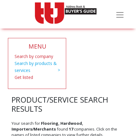
MENU
Search by company
Search by products &
services
Get listed
PRODUCT/SERVICE SEARCH
RESULTS
Your search for
Flooring, Hardwood,
Importers/Merchants
found
17
companies. Click on the
names of listed companies to view further details.