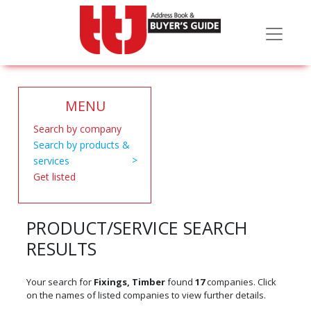
MENU
Search by company
Search by products &
services
Get listed
PRODUCT/SERVICE SEARCH
RESULTS
Your search for
Fixings, Timber
found
17
companies. Click
on the names of listed companies to view further details.