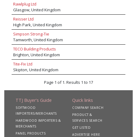
Rawlplug Ltd
Glasgow, United Kingdom
Reisser Ltd
High Park, United Kingdom
Simpson Strong-Tie
Tamworth, United Kingdom
TECO Building Products
Brighton, United Kingdom
Tite-Fix Ltd
Skipton, United Kingdom
Page 1 of 1. Results 1 to 17
TTJ Buyer's Guide
Quick links
SOFTWOOD
COMPANY SEARCH
IMPORTERS/MERCHANTS
PRODUCT &
HARDWOOD IMPORTERS &
SERVICES SEARCH
MERCHANTS
GET LISTED
PANEL PRODUCTS
ADVERTISE HERE