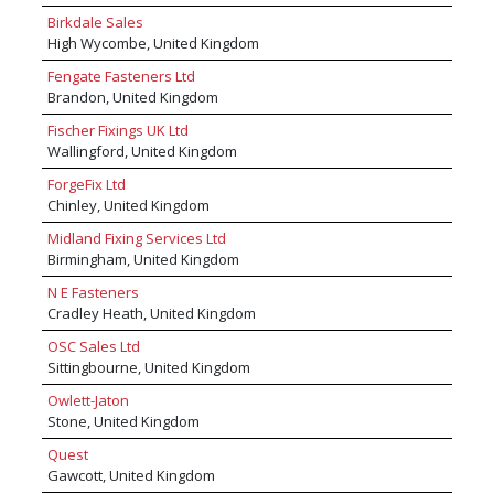
systems for modern speed, high efficiency
supply a high performance woodscrew to
Birkdale Sales
production lines to nail guns, nailers, heavy
compete with standard design woodscrews at
High Wycombe, United Kingdom
duty staplers, tackers, pinners, industrial
the same price which makes the range ( XR )
screwdrivers and hot melt technology. The
Fengate Fasteners Ltd
best in class. Concept also supplies a wide
business also manufactures a wide range of
Brandon, United Kingdom
range of professional applicator guns, collated
accessories and consumables including screws,
woodscrews, collated drywall screws and
nails, staples, timber connectors, gas fuel cells
Fischer Fixings UK Ltd
power tools. All sized customers catered for
and compressed air products.
Wallingford, United Kingdom
with boxes, tubs, MEGA tubs and bulk cartons
ForgeFix Ltd
for large users.
Chinley, United Kingdom
Midland Fixing Services Ltd
Birmingham, United Kingdom
N E Fasteners
Cradley Heath, United Kingdom
OSC Sales Ltd
Sittingbourne, United Kingdom
Owlett-Jaton
Stone, United Kingdom
Quest
Gawcott, United Kingdom