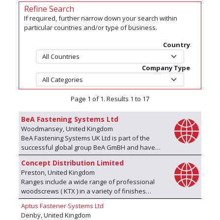
Refine Search
If required, further narrow down your search within
particular countries and/or type of business.
Country
Company Type
Page 1 of 1. Results 1 to 17
BeA Fastening Systems Ltd
Woodmansey, United Kingdom
BeA Fastening Systems UK Ltd is part of the
successful global group BeA GmBH and have
been in the fastening business for 50 years in
Concept Distribution Limited
the UK. BeA is a global manufacturer of
Preston, United Kingdom
fastening technology for a wide range of
Ranges include a wide range of professional
industries including construction, furniture
woodscrews ( KTX ) in a variety of finishes
production, automotive, packaging, landscaping,
(Gold, Silver, Bronze - external ) and including
bedding, transportation and many others. BeA’s
Aptus Fastener Systems Ltd
stainless steel, supplied in box or bulk form.
products range from automated fastening
Denby, United Kingdom
Simply the best performing woodscrew. We also