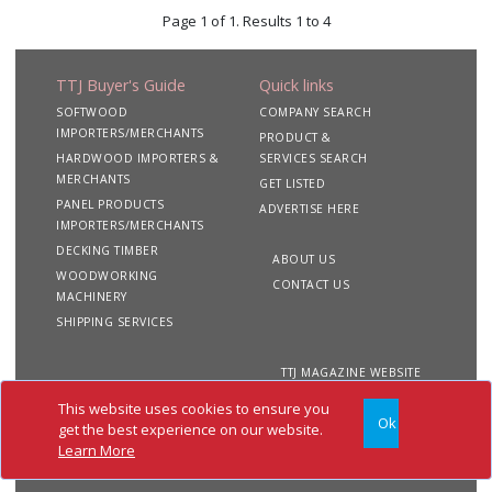
Page 1 of 1. Results 1 to 4
TTJ Buyer's Guide
Quick links
SOFTWOOD
COMPANY SEARCH
IMPORTERS/MERCHANTS
PRODUCT &
HARDWOOD IMPORTERS &
SERVICES SEARCH
MERCHANTS
GET LISTED
PANEL PRODUCTS
ADVERTISE HERE
IMPORTERS/MERCHANTS
DECKING TIMBER
ABOUT US
WOODWORKING
CONTACT US
MACHINERY
SHIPPING SERVICES
TTJ MAGAZINE WEBSITE
This website uses cookies to ensure you
Ok
Copyright 2020 TTJ
Site
Privacy
Terms &
get the best experience on our website.
Buyer's Guide. All rights
Map
&
Conditions
Learn More
reserved
Cookies