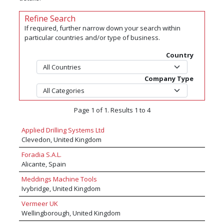
Refine Search
If required, further narrow down your search within
particular countries and/or type of business.
Country
Company Type
Page 1 of 1. Results 1 to 4
Applied Drilling Systems Ltd
Clevedon, United Kingdom
Foradia S.A.L.
Alicante, Spain
Meddings Machine Tools
Ivybridge, United Kingdom
Vermeer UK
Wellingborough, United Kingdom