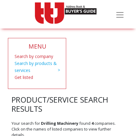
MENU
Search by company
Search by products &
services
Get listed
PRODUCT/SERVICE SEARCH
RESULTS
Your search for
Drilling Machinery
found
4
companies.
Click on the names of listed companies to view further
details.