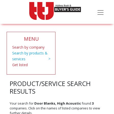
MENU
Search by company
Search by products &
services
Get listed
PRODUCT/SERVICE SEARCH
RESULTS
Your search for
Door Blanks, High Acoustic
found
3
companies. Click on the names of listed companies to view
further details.