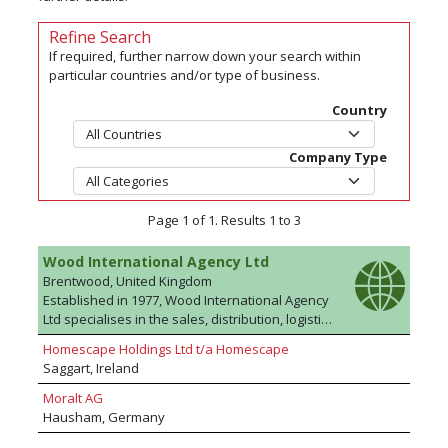
Refine Search
If required, further narrow down your search within
particular countries and/or type of business.
Country
Company Type
Page 1 of 1. Results 1 to 3
Wood International Agency Ltd
Brentwood, United Kingdom
Established in 1977, Wood International Agency
Ltd specialises in the sales, distribution, logistics
and marketing of plywood and wood based
Homescape Holdings Ltd t/a Homescape
panel products to the UK, Europe and to
Saggart, Ireland
International markets. The team has a wealth of
industry experience and product knowledge
Moralt AG
and can source commodity products at highly
Hausham, Germany
competitive prices from anywhere across the