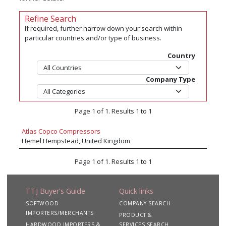
Refine Search
If required, further narrow down your search within
particular countries and/or type of business.
Country
Company Type
Page 1 of 1. Results 1 to 1
Atlas Copco Compressors
Hemel Hempstead, United Kingdom
Page 1 of 1. Results 1 to 1
TTJ Buyer's Guide
Quick links
SOFTWOOD
COMPANY SEARCH
IMPORTERS/MERCHANTS
PRODUCT &
HARDWOOD IMPORTERS &
SERVICES SEARCH