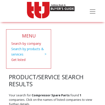
MENU
Search by company
Search by products &
services
Get listed
PRODUCT/SERVICE SEARCH
RESULTS
Your search for
Compressor Spare Parts
found
1
companies. Click on the names of listed companies to view
further details.