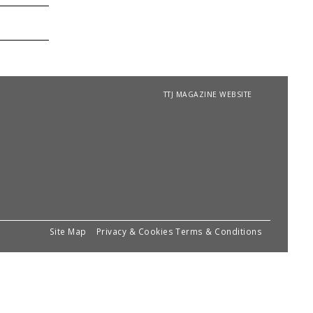
TTJ MAGAZINE WEBSITE
Site Map
Privacy & Cookies
Terms & Conditions