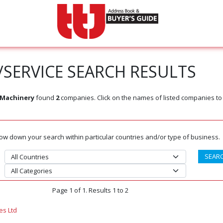
SERVICE SEARCH RESULTS
 Machinery
found
2
companies. Click on the names of listed companies to
rrow down your search within particular countries and/or type of business.
Page 1 of 1. Results 1 to 2
es Ltd
m