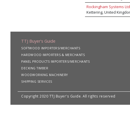
Rockingham Systems Ltd
Kettering, United Kingd
TTJ Buyer's Guide
SOFTWOOD IMPORTERS/MERCHANTS
HARDWOOD IMPORTERS & MERCHANTS
PANEL PRODUCTS IMPORTERS/MERCHANTS
DECKING TIMBER
WOODWORKING MACHINERY
SHIPPING SERVICES
Copyright 2020 TTJ Buyer's Guide. All rights reserved