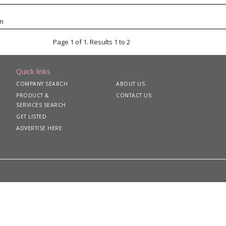
om
Page 1 of 1. Results 1 to 2
Quick links
COMPANY SEARCH
ABOUT US
PRODUCT &
CONTACT US
SERVICES SEARCH
GET LISTED
ADVERTISE HERE