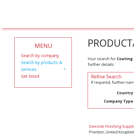
PRODUCT/
MENU
Search by company
Your search for
Coating
Search by products &
further details.
services
Get listed
Refine Search
If required, further na
Country
Company Type
Deeside Finishing Suppli
Prenton, United Kingdo