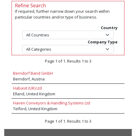
Refine Search
If required, further narrow down your search within
particular countries and/or type of business.
Country
Company Type
Page 1 of 1. Results 1 to 3
Berndorf Band GmbH
Berndorf, Austria
Habasit (UK) Ltd
Elland, United Kingdom
Haven Conveyors & Handling Systems Ltd
Telford, United Kingdom
Page 1 of 1. Results 1 to 3