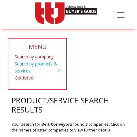
MENU
Search by company
Search by products &
services
Get listed
PRODUCT/SERVICE SEARCH
RESULTS
Your search for
Belt Conveyors
found
3
companies. Click on
the names of listed companies to view further details.