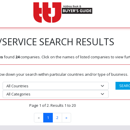
SERVICE SEARCH RESULTS
es
found
24
companies. Click on the names of listed companies to view furt
rrow down your search within particular countries and/or type of business.
Page 1 of 2. Results 1 to 20
«
1
2
»