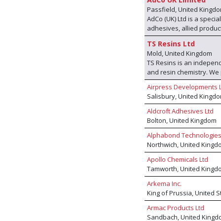
Passfield, United Kingd
AdCo (UK) Ltd is a speci
adhesives, allied product
own range of products bu
TS Resins Ltd
international manufactu
Mold, United Kingdom
other. With these produc
TS Resins is an independ
the envy of most other 
and resin chemistry. W
techniques we offer a 'fi
facility and, through our
problem can be solved.
Airpress Developments 
advanced low-emission ad
Salisbury, United Kingd
performance bonding solu
furniture industry across
Aldcroft Adhesives Ltd
production, we provide c
Bolton, United Kingdom
manufacturing with globa
Alphabond Technologies
standards, and grow sus
Northwich, United Kingd
Apollo Chemicals Ltd
Tamworth, United Kingd
Arkema Inc.
King of Prussia, United 
Armac Products Ltd
Sandbach, United Kingd