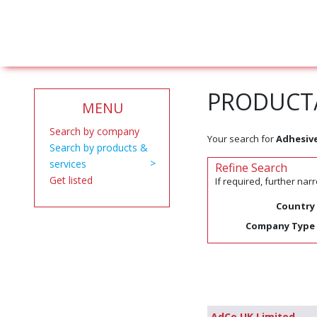
PRODUCT/
MENU
Search by company
Your search for
Adhesiv
Search by products &
services
Refine Search
Get listed
If required, further na
Country
Company Type
AdCo UK Limited