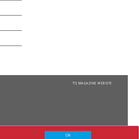
TTJ MAGAZINE WEBSITE
Ok