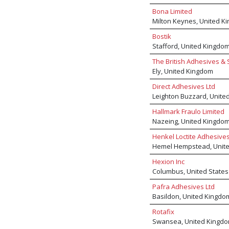
Bona Limited
Milton Keynes, United K
Bostik
Stafford, United Kingdo
The British Adhesives & 
Ely, United Kingdom
Direct Adhesives Ltd
Leighton Buzzard, Unite
Hallmark Fraulo Limited
Nazeing, United Kingdo
Henkel Loctite Adhesive
Hemel Hempstead, Unit
Hexion Inc
Columbus, United States
Pafra Adhesives Ltd
Basildon, United Kingdo
Rotafix
Swansea, United Kingd