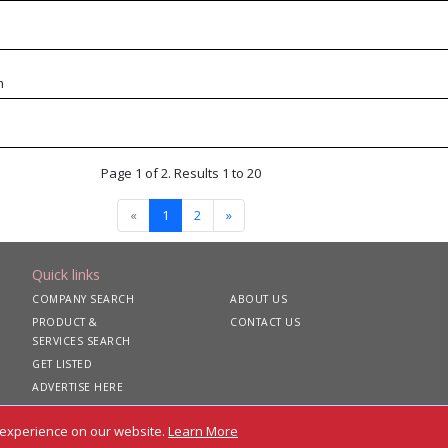
m
Page 1 of 2. Results 1 to 20
«
1
2
»
Quick links
COMPANY SEARCH
ABOUT US
PRODUCT &
CONTACT US
SERVICES SEARCH
GET LISTED
ADVERTISE HERE
 experience on our website.
Learn More