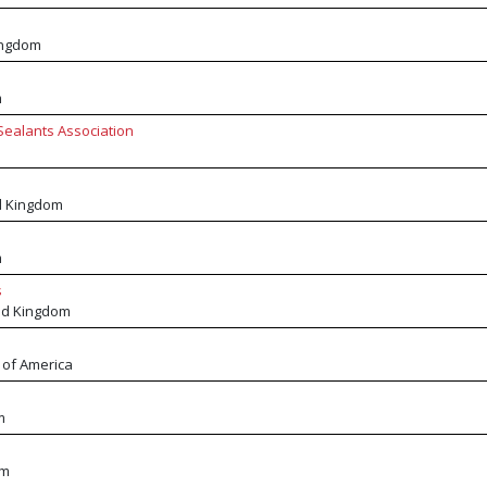
ingdom
m
Sealants Association
d Kingdom
m
s
ed Kingdom
 of America
m
om