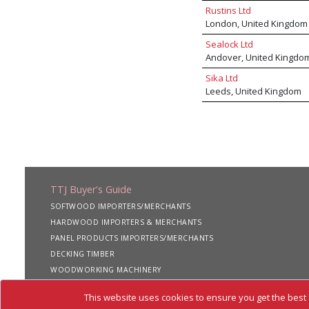
Rustins Ltd
London, United Kingdom
Sealock Ltd
Andover, United Kingdo
Sika Ltd
Leeds, United Kingdom
TTJ Buyer's Guide
SOFTWOOD IMPORTERS/MERCHANTS
HARDWOOD IMPORTERS & MERCHANTS
PANEL PRODUCTS IMPORTERS/MERCHANTS
DECKING TIMBER
WOODWORKING MACHINERY
SHIPPING SERVICES
This website uses cookies to ensure you get the best