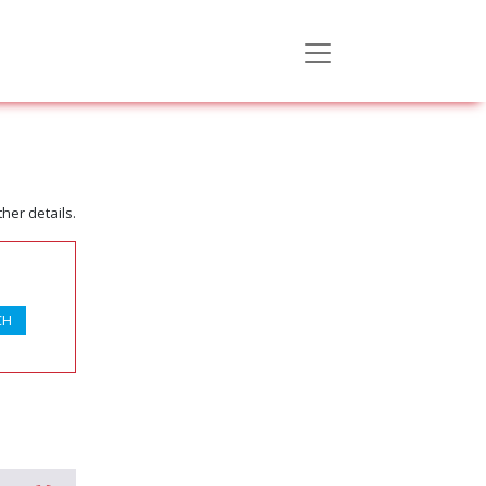
her details.