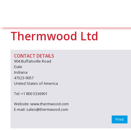
Thermwood Ltd
CONTACT DETAILS
904 Buffaloville Road
Dale
Indiana
47523-9057
United States of America
Tel: +1 800 5336901
Website: www.thermwood.com
E-mail: sales@thermwood.com
Print