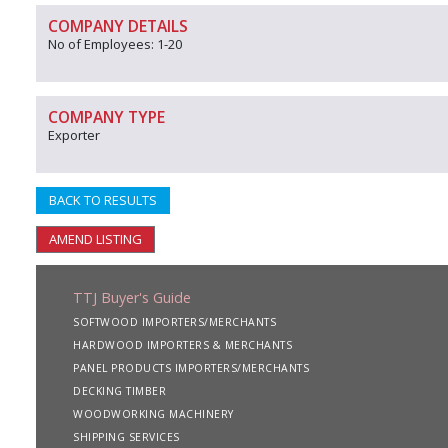
COMPANY DETAILS
No of Employees: 1-20
COMPANY TYPE
Exporter
BACK TO RESULTS
AMEND LISTING
TTJ Buyer's Guide
SOFTWOOD IMPORTERS/MERCHANTS
HARDWOOD IMPORTERS & MERCHANTS
PANEL PRODUCTS IMPORTERS/MERCHANTS
DECKING TIMBER
WOODWORKING MACHINERY
SHIPPING SERVICES