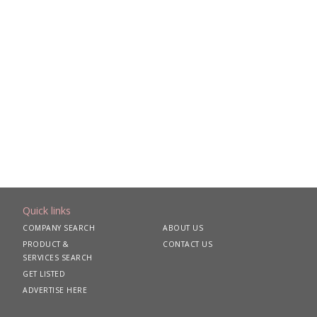
Quick links
COMPANY SEARCH
ABOUT US
PRODUCT &
CONTACT US
SERVICES SEARCH
GET LISTED
ADVERTISE HERE