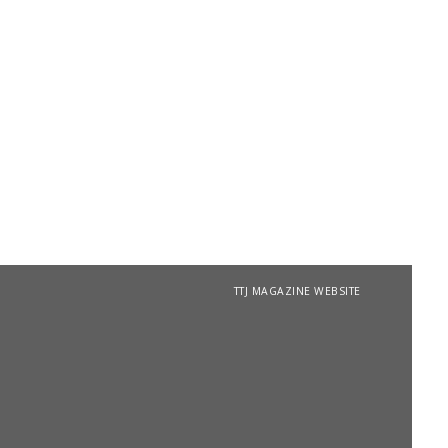
TTJ MAGAZINE WEBSITE