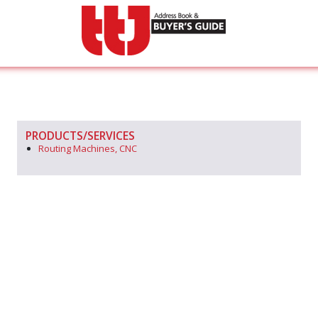
PRODUCTS/SERVICES
Routing Machines, CNC