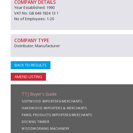
COMPANY DETAILS
Year Established: 1990
VAT No: GB 649 1824 13 1
No of Employees: 1-20
COMPANY TYPE
Distributor; Manufacturer
BACK TO RESULTS
AMEND LISTING
TTJ Buyer's Guide
SOFTWOOD IMPORTERS/MERCHANTS
HARDWOOD IMPORTERS & MERCHANTS
PANEL PRODUCTS IMPORTERS/MERCHANTS
DECKING TIMBER
WOODWORKING MACHINERY