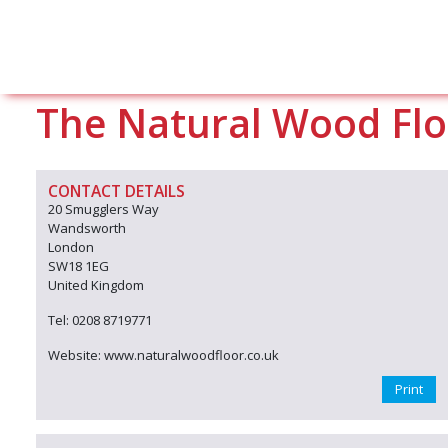
The Natural Wood Flo
CONTACT DETAILS
20 Smugglers Way
Wandsworth
London
SW18 1EG
United Kingdom
Tel: 0208 8719771
Website: www.naturalwoodfloor.co.uk
Print