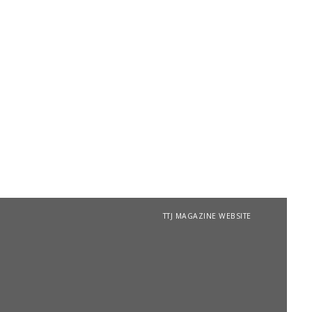
TTJ MAGAZINE WEBSITE