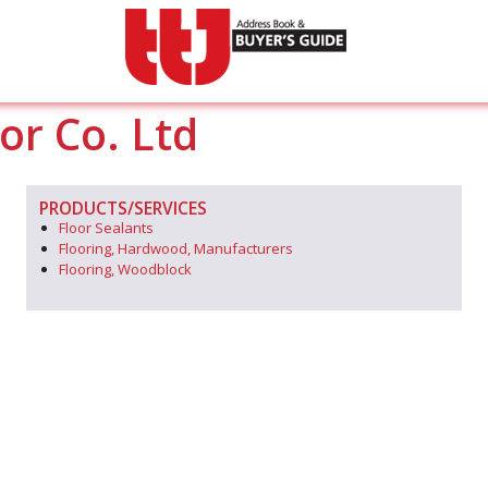
or Co. Ltd
PRODUCTS/SERVICES
Floor Sealants
Flooring, Hardwood, Manufacturers
Flooring, Woodblock