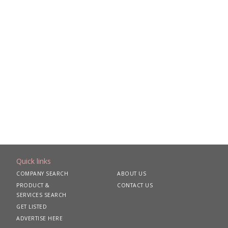
Quick links
COMPANY SEARCH
ABOUT US
PRODUCT &
CONTACT US
SERVICES SEARCH
GET LISTED
ADVERTISE HERE