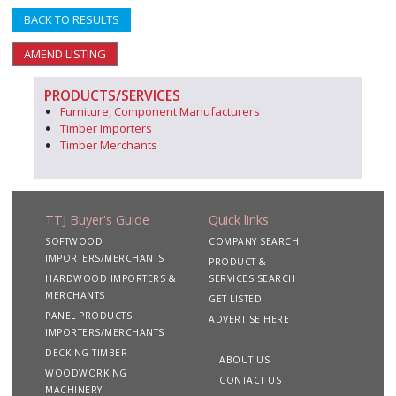
BACK TO RESULTS
AMEND LISTING
PRODUCTS/SERVICES
Furniture, Component Manufacturers
Timber Importers
Timber Merchants
TTJ Buyer's Guide
Quick links
SOFTWOOD
COMPANY SEARCH
IMPORTERS/MERCHANTS
PRODUCT &
HARDWOOD IMPORTERS &
SERVICES SEARCH
MERCHANTS
GET LISTED
PANEL PRODUCTS
ADVERTISE HERE
IMPORTERS/MERCHANTS
DECKING TIMBER
ABOUT US
WOODWORKING
CONTACT US
MACHINERY