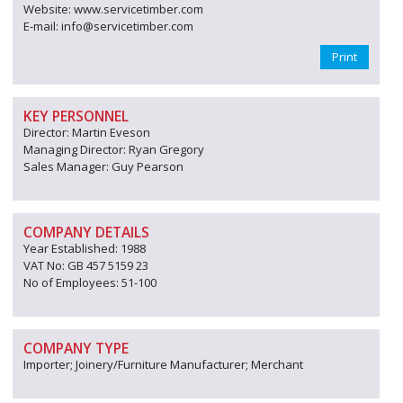
Website: www.servicetimber.com
E-mail: info@servicetimber.com
Print
KEY PERSONNEL
Director: Martin Eveson
Managing Director: Ryan Gregory
Sales Manager: Guy Pearson
COMPANY DETAILS
Year Established: 1988
VAT No: GB 457 5159 23
No of Employees: 51-100
COMPANY TYPE
Importer; Joinery/Furniture Manufacturer; Merchant