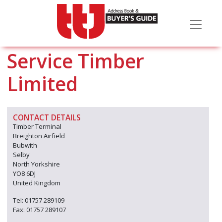
Service Timber
Limited
CONTACT DETAILS
Timber Terminal
Breighton Airfield
Bubwith
Selby
North Yorkshire
YO8 6DJ
United Kingdom
Tel: 01757 289109
Fax: 01757 289107