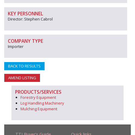
KEY PERSONNEL
Director: Stephen Cabrol
COMPANY TYPE
Importer
BACK TO RESULTS
AMEND LISTING
PRODUCTS/SERVICES
Forestry Equipment
Log Handling Machinery
Mulching Equipment
TTJ Buyer's Guide
Quick links