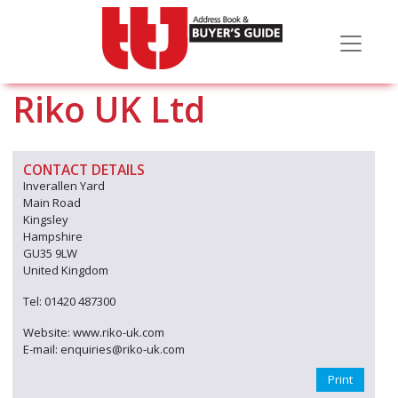
Riko UK Ltd
CONTACT DETAILS
Inverallen Yard
Main Road
Kingsley
Hampshire
GU35 9LW
United Kingdom
Tel: 01420 487300
Website: www.riko-uk.com
E-mail: enquiries@riko-uk.com
Print