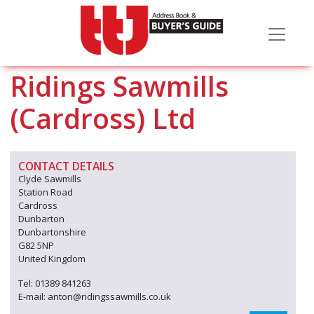
Ridings Sawmills
(Cardross) Ltd
CONTACT DETAILS
Clyde Sawmills
Station Road
Cardross
Dunbarton
Dunbartonshire
G82 5NP
United Kingdom
Tel: 01389 841263
E-mail: anton@ridingssawmills.co.uk