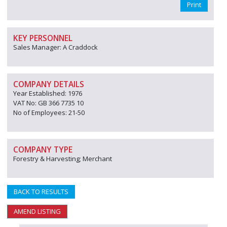
Print
KEY PERSONNEL
Sales Manager: A Craddock
COMPANY DETAILS
Year Established: 1976
VAT No: GB 366 7735 10
No of Employees: 21-50
COMPANY TYPE
Forestry & Harvesting; Merchant
BACK TO RESULTS
AMEND LISTING