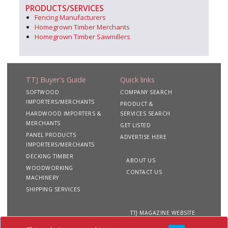
PRODUCTS/SERVICES
Fencing Manufacturers
Homegrown Timber Merchants
Homegrown Timber Sawmillers
TTJ Buyer's Guide
Quick links
SOFTWOOD
COMPANY SEARCH
IMPORTERS/MERCHANTS
PRODUCT &
HARDWOOD IMPORTERS &
SERVICES SEARCH
MERCHANTS
GET LISTED
PANEL PRODUCTS
ADVERTISE HERE
IMPORTERS/MERCHANTS
DECKING TIMBER
ABOUT US
WOODWORKING
CONTACT US
MACHINERY
SHIPPING SERVICES
TTJ MAGAZINE WEBSITE