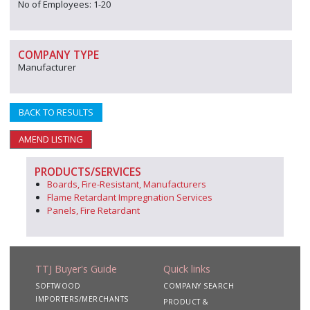
No of Employees: 1-20
COMPANY TYPE
Manufacturer
BACK TO RESULTS
AMEND LISTING
PRODUCTS/SERVICES
Boards, Fire-Resistant, Manufacturers
Flame Retardant Impregnation Services
Panels, Fire Retardant
TTJ Buyer's Guide
Quick links
SOFTWOOD
COMPANY SEARCH
IMPORTERS/MERCHANTS
PRODUCT &