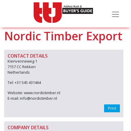
Nordic Timber Export
CONTACT DETAILS
Kienvenneweg 1
7157 CC Rekken
Netherlands
Tel: +31 545 431464
Website: www.nordictimber.nl
E-mail: info@nordictimber.nl
Print
COMPANY DETAILS