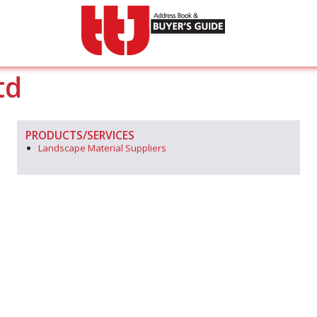
td
PRODUCTS/SERVICES
Landscape Material Suppliers