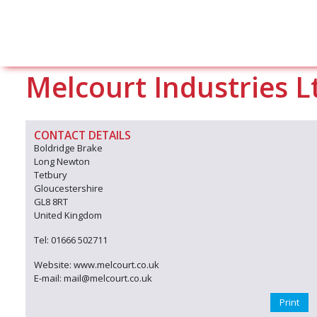
Melcourt Industries L
CONTACT DETAILS
Boldridge Brake
Long Newton
Tetbury
Gloucestershire
GL8 8RT
United Kingdom
Tel: 01666 502711
Website: www.melcourt.co.uk
E-mail: mail@melcourt.co.uk
Print