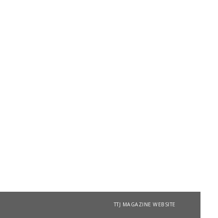
TTJ MAGAZINE WEBSITE