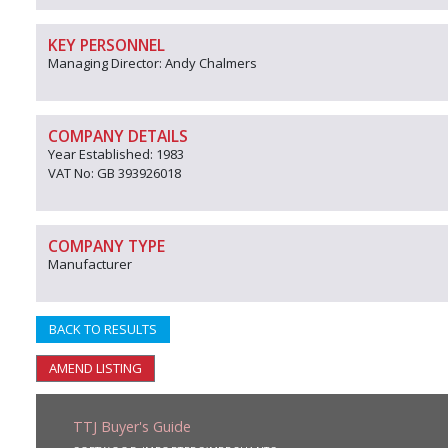
KEY PERSONNEL
Managing Director: Andy Chalmers
COMPANY DETAILS
Year Established: 1983
VAT No: GB 393926018
COMPANY TYPE
Manufacturer
BACK TO RESULTS
AMEND LISTING
TTJ Buyer's Guide