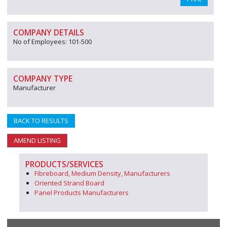
COMPANY DETAILS
No of Employees: 101-500
COMPANY TYPE
Manufacturer
BACK TO RESULTS
AMEND LISTING
PRODUCTS/SERVICES
Fibreboard, Medium Density, Manufacturers
Oriented Strand Board
Panel Products Manufacturers