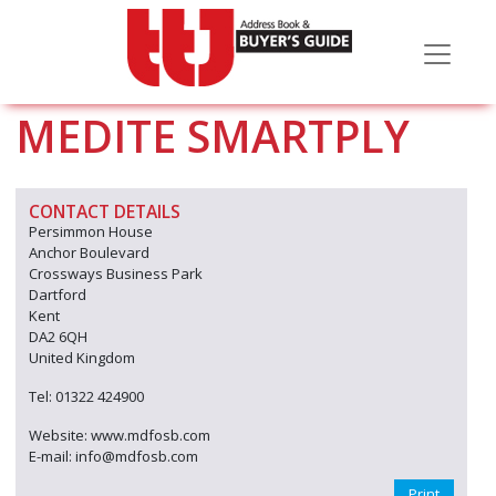
MEDITE SMARTPLY
CONTACT DETAILS
Persimmon House
Anchor Boulevard
Crossways Business Park
Dartford
Kent
DA2 6QH
United Kingdom
Tel: 01322 424900
Website: www.mdfosb.com
E-mail: info@mdfosb.com
Print