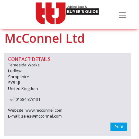
McConnel Ltd
CONTACT DETAILS
Temeside Works
Ludlow
Shropshire
SY8 1JL
United Kingdom
Tel: 01584 873131
Website: www.mcconnel.com
E-mail: sales@mcconnel.com
Print