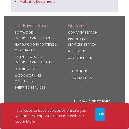
Mulching Equipment
TTJ Buyer's Guide
Quick links
SOFTWOOD
COMPANY SEARCH
IMPORTERS/MERCHANTS
PRODUCT &
HARDWOOD IMPORTERS &
SERVICES SEARCH
MERCHANTS
GET LISTED
PANEL PRODUCTS
ADVERTISE HERE
IMPORTERS/MERCHANTS
DECKING TIMBER
ABOUT US
WOODWORKING
CONTACT US
MACHINERY
SHIPPING SERVICES
TTJ MAGAZINE WEBSITE
This website uses cookies to ensure you
Ok
Copyright 2020 TTJ
Site
Privacy
Terms &
get the best experience on our website.
Buyer's Guide. All rights
Map
&
Conditions
Learn More
reserved
Cookies