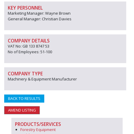
KEY PERSONNEL
Marketing Manager: Wayne Brown
General Manager: Christian Davies
COMPANY DETAILS
VAT No: GB 133 8747 53
No of Employees: 51-100
COMPANY TYPE
Machinery & Equipment Manufacturer
BACK TO RESULTS
AMEND LISTING
PRODUCTS/SERVICES
Forestry Equipment