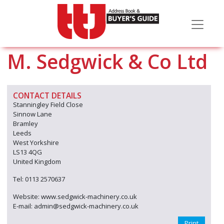
M. Sedgwick & Co Ltd
CONTACT DETAILS
Stanningley Field Close
Sinnow Lane
Bramley
Leeds
West Yorkshire
LS13 4QG
United Kingdom
Tel: 0113 2570637
Website: www.sedgwick-machinery.co.uk
E-mail: admin@sedgwick-machinery.co.uk
Print