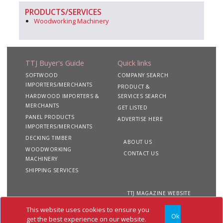
PRODUCTS/SERVICES
Woodworking Machinery
TTJ Buyer's Guide
Quick links
SOFTWOOD
COMPANY SEARCH
IMPORTERS/MERCHANTS
PRODUCT &
HARDWOOD IMPORTERS &
SERVICES SEARCH
MERCHANTS
GET LISTED
PANEL PRODUCTS
ADVERTISE HERE
IMPORTERS/MERCHANTS
DECKING TIMBER
ABOUT US
WOODWORKING
CONTACT US
MACHINERY
SHIPPING SERVICES
TTJ MAGAZINE WEBSITE
This website uses cookies to ensure you
Ok
Copyright 2020 TTJ
Site
Privacy
Terms &
get the best experience on our website.