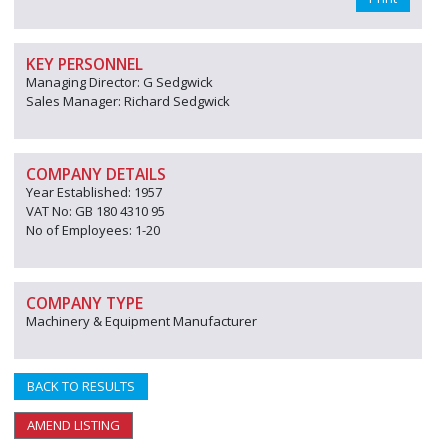
KEY PERSONNEL
Managing Director: G Sedgwick
Sales Manager: Richard Sedgwick
COMPANY DETAILS
Year Established: 1957
VAT No: GB 180 4310 95
No of Employees: 1-20
COMPANY TYPE
Machinery & Equipment Manufacturer
BACK TO RESULTS
AMEND LISTING