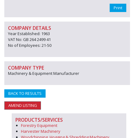
Print
COMPANY DETAILS
Year Established: 1963
VAT No: GB 264 2499 41
No of Employees: 21-50
COMPANY TYPE
Machinery & Equipment Manufacturer
BACK TO RESULTS
AMEND LISTING
PRODUCTS/SERVICES
Forestry Equipment
Harvester Machinery
Woodchipping, Hogging & Shredding Machinery