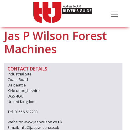
Jas P Wilson Forest
Machines
CONTACT DETAILS
Industrial Site
Coast Road
Dalbeattie
Kirkcudbrightshire
DG5 4QU
United Kingdom
Tel: 01556 612233
Website: www.jaspwilson.co.uk
E-mail: info@jaspwilson.co.uk