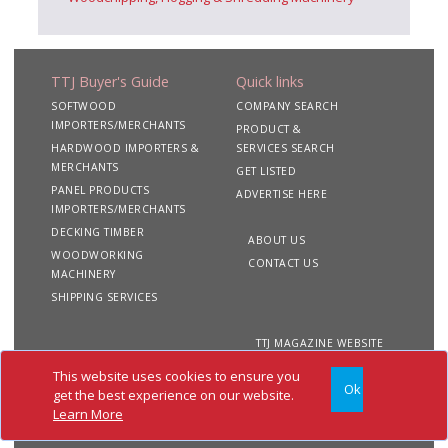
TTJ Buyer's Guide
Quick links
SOFTWOOD
COMPANY SEARCH
IMPORTERS/MERCHANTS
PRODUCT &
HARDWOOD IMPORTERS &
SERVICES SEARCH
MERCHANTS
GET LISTED
PANEL PRODUCTS
ADVERTISE HERE
IMPORTERS/MERCHANTS
DECKING TIMBER
ABOUT US
WOODWORKING
CONTACT US
MACHINERY
SHIPPING SERVICES
TTJ MAGAZINE WEBSITE
This website uses cookies to ensure you
Ok
Copyright 2020 TTJ
Site
Privacy
Terms &
get the best experience on our website.
Buyer's Guide. All rights
Map
&
Conditions
Learn More
reserved
Cookies