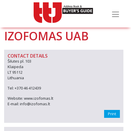
IZOFOMAS UAB
CONTACT DETAILS
Šilutes pl. 103
Klaipeda
LT 95112
Lithuania
Tel: +370 46 412439
Website: www.izofomas.lt
E-mail: info@izofomas.lt
Print