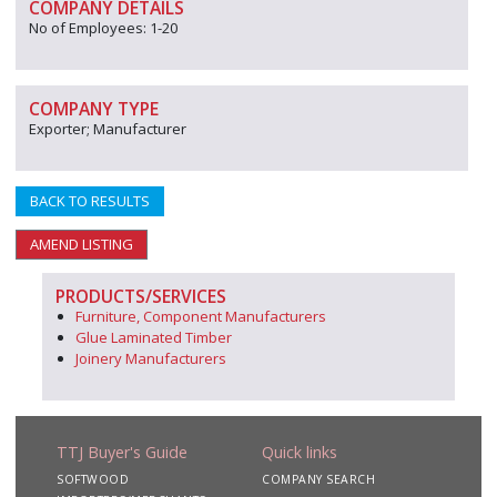
COMPANY DETAILS
No of Employees: 1-20
COMPANY TYPE
Exporter; Manufacturer
BACK TO RESULTS
AMEND LISTING
PRODUCTS/SERVICES
Furniture, Component Manufacturers
Glue Laminated Timber
Joinery Manufacturers
TTJ Buyer's Guide
Quick links
SOFTWOOD
COMPANY SEARCH