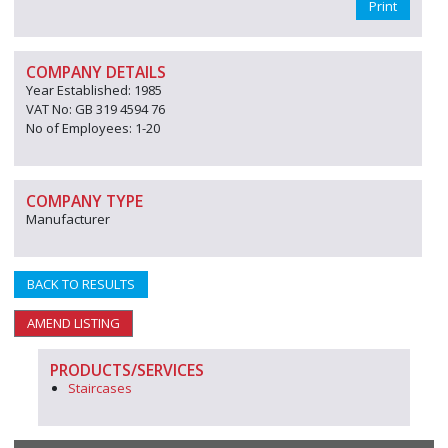
Print
COMPANY DETAILS
Year Established: 1985
VAT No: GB 319 4594 76
No of Employees: 1-20
COMPANY TYPE
Manufacturer
BACK TO RESULTS
AMEND LISTING
PRODUCTS/SERVICES
Staircases