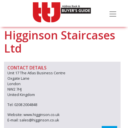
Higginson Staircases
Ltd
CONTACT DETAILS
Unit 17 The Atlas Business Centre
Oxgate Lane
London
NW2 7HJ
United Kingdom
Tel: 0208 2004848
Website: www.higginson.co.uk
E-mail: sales@higginson.co.uk